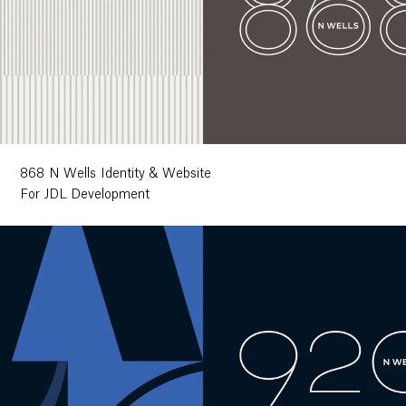
868 N Wells Identity & Website
For JDL Development