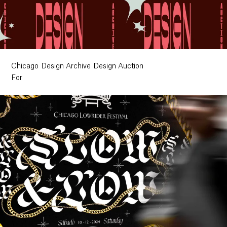
Chicago Design Archive Design Auction
For