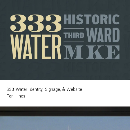
333 Water Identity, Signage, & Website
For Hines