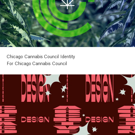
Chicago Cannabis Council Identity
For Chicago Cannabis Council