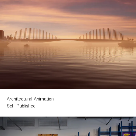
Architectural Animation
Self-Published