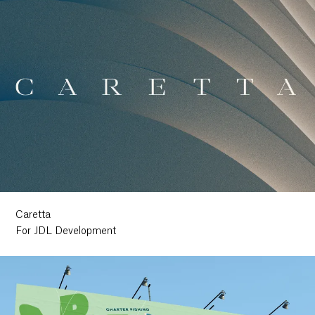
Caretta
For JDL Development