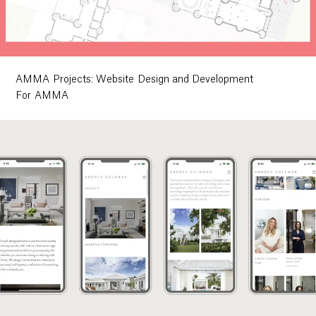
Ethos
About
AMMA Projects: Website Design and Development
For AMMA
Contact