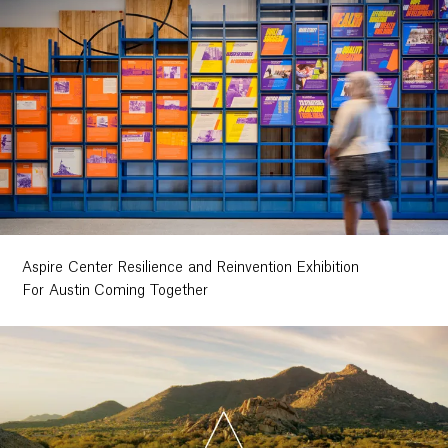
Aspire Center Resilience and Reinvention Exhibition
For Austin Coming Together