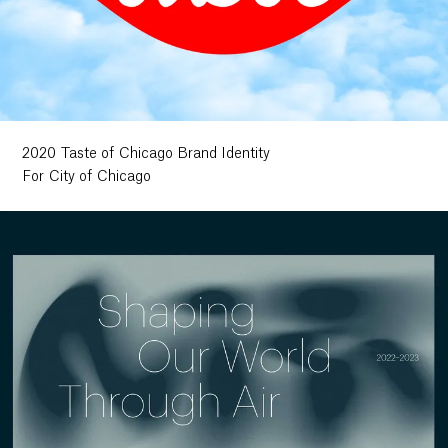
2020 Taste of Chicago Brand Identity
For City of Chicago