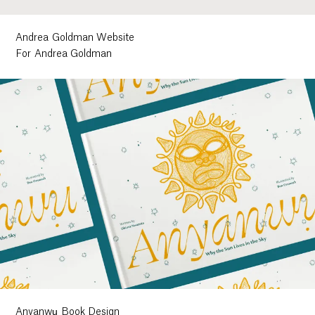
Andrea Goldman Website
For Andrea Goldman
Anyanwụ Book Design