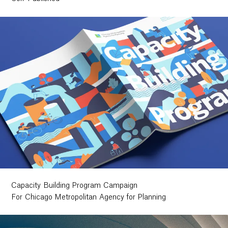
Capacity Building Program Campaign
For Chicago Metropolitan Agency for Planning