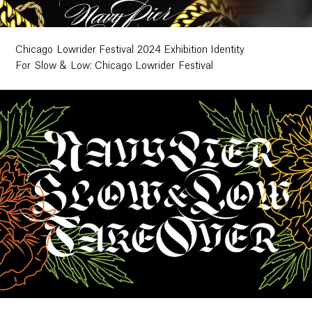
Chicago Lowrider Festival 2024 Exhibition Identity
For Slow & Low: Chicago Lowrider Festival