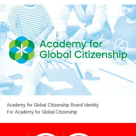
Academy for Global Citizenship Brand Identity
For Academy for Global Citizenship