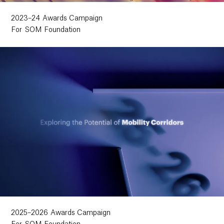
2023–24 Awards Campaign
For SOM Foundation
2025–2026 Awards Campaign