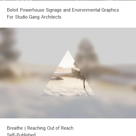
Beloit Powerhouse Signage and Environmental Graphics
For Studio Gang Architects
Breathe | Reaching Out of Reach
Self-Published