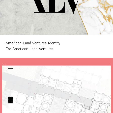
American Land Ventures Identity
For American Land Ventures
Work
Research