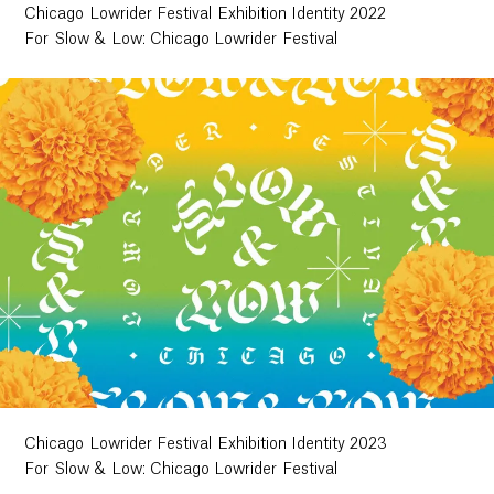
Chicago Lowrider Festival Exhibition Identity 2022
For Slow & Low: Chicago Lowrider Festival
Chicago Lowrider Festival Exhibition Identity 2023
For Slow & Low: Chicago Lowrider Festival