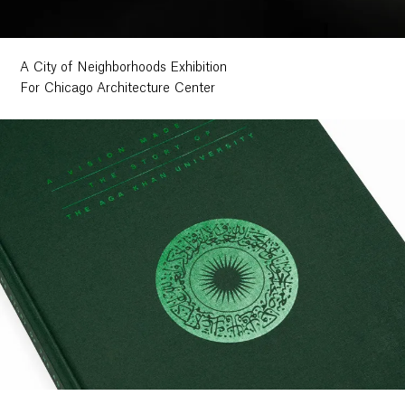
A City of Neighborhoods Exhibition
For Chicago Architecture Center