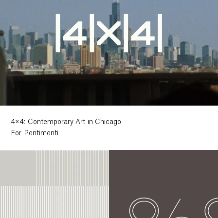
4×4: Contemporary Art in Chicago
For Pentimenti