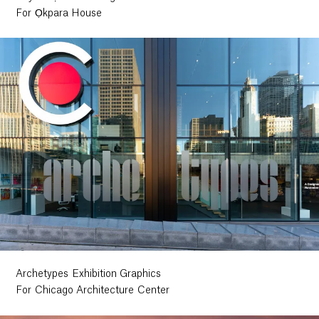
For Ọkpara House
Archetypes Exhibition Graphics
For Chicago Architecture Center