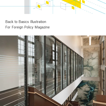
Back to Basics Illustration
For Foreign Policy Magazine