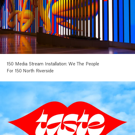
150 Media Stream Installation: We The People
For 150 North Riverside