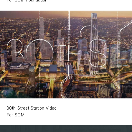
For SOM Foundation
30th Street Station Video
For SOM