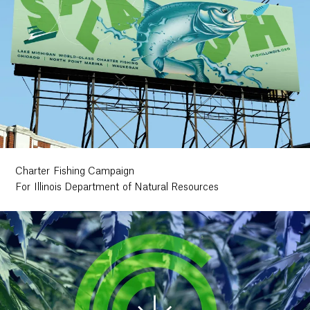
Charter Fishing Campaign
For Illinois Department of Natural Resources