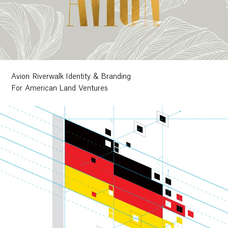
Avion Riverwalk Identity & Branding
For American Land Ventures