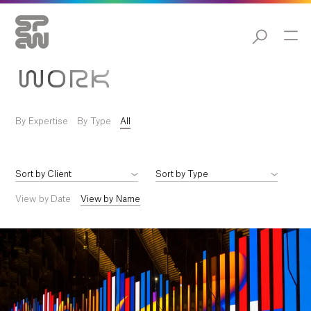
WORK
By Expertise
By Type
All
View by Date
View by Name