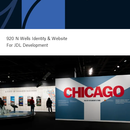
920 N Wells Identity & Website
For JDL Development