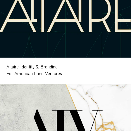
Altaire Identity & Branding
For American Land Ventures