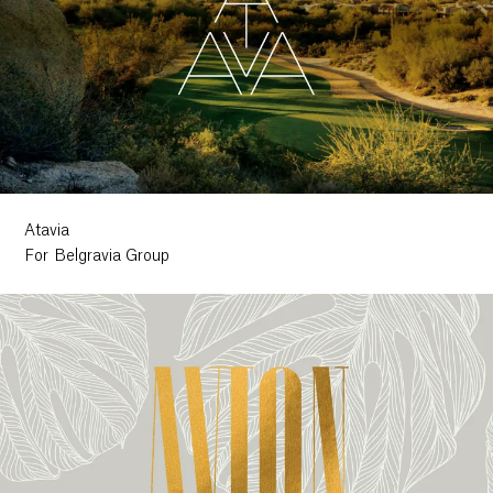
Atavia
For Belgravia Group