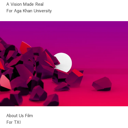
A Vision Made Real
For Aga Khan University
About Us Film
For TXI