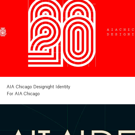
AIA Chicago Designight Identity
For AIA Chicago