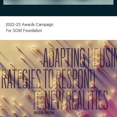
2022–23 Awards Campaign
For SOM Foundation