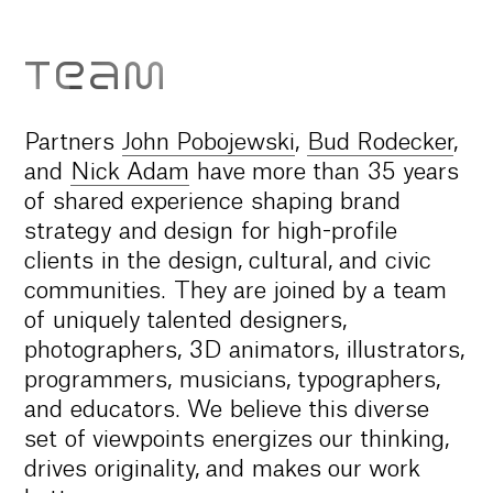
TEAM
Partners
John Pobojewski
,
Bud Rodecker
,
and
Nick Adam
have more than 35 years
of shared experience shaping brand
strategy and design for high-profile
clients in the design, cultural, and civic
communities. They are joined by a team
of uniquely talented designers,
photographers, 3D animators, illustrators,
programmers, musicians, typographers,
and educators. We believe this diverse
set of viewpoints energizes our thinking,
drives originality, and makes our work