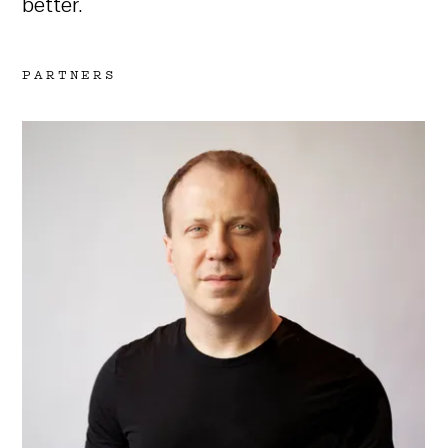
better.
PARTNERS