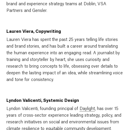
brand and experience strategy teams at Doblin, VSA
Partners and Gensler.
Lauren Viera, Copywriting
Lauren Viera has spent the past 25 years telling life stories
and brand stories, and has built a career around translating
the human experience into an engaging read. A journalist by
training and storyteller by heart, she uses curiosity and
research to bring concepts to life, obsessing over details to
deepen the lasting impact of an idea, while streamlining voice
and tone for consistency.
Lyndon Valicenti, Systemic Design
Lyndon Valicenti, founding principal of
Daylight
, has over 15
years of cross-sector experience leading strategy, policy, and
research initiatives on social and environmental issues from
climate resilience to equitable community development.