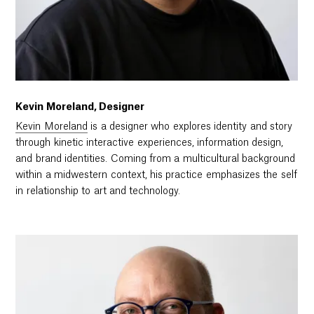
Kevin Moreland, Designer
Kevin Moreland
is a designer who explores identity and story
through kinetic interactive experiences, information design,
and brand identities. Coming from a multicultural background
within a midwestern context, his practice emphasizes the self
in relationship to art and technology.