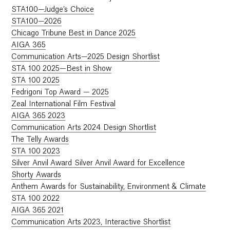
STA100—Judge’s Choice
STA100—2026
Chicago Tribune Best in Dance 2025
AIGA 365
Communication Arts—2025 Design Shortlist
STA 100 2025—Best in Show
STA 100 2025
Fedrigoni Top Award — 2025
Zeal International Film Festival
AIGA 365 2023
Communication Arts 2024 Design Shortlist
The Telly Awards
STA 100 2023
Silver Anvil Award Silver Anvil Award for Excellence
Shorty Awards
Anthem Awards for Sustainability, Environment & Climate
STA 100 2022
AIGA 365 2021
Communication Arts 2023, Interactive Shortlist