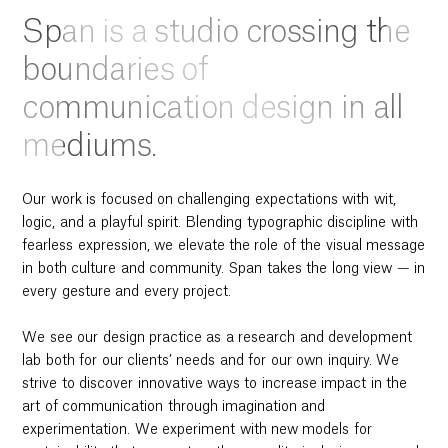
Span is a studio crossing the
boundaries of
communication design in all
mediums.
Our work is focused on challenging expectations with wit,
logic, and a playful spirit. Blending typographic discipline with
fearless expression, we elevate the role of the visual message
in both culture and community. Span takes the long view — in
every gesture and every project.
We see our design practice as a research and development
lab both for our clients’ needs and for our own inquiry. We
strive to discover innovative ways to increase impact in the
art of communication through imagination and
experimentation. We experiment with new models for