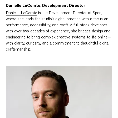
Danielle LeComte, Development Director
Danielle LeComte
is the Development Director at Span,
where she leads the studio's digital practice with a focus on
performance, accessibility, and craft. A full-stack developer
with over two decades of experience, she bridges design and
engineering to bring complex creative systems to life online—
with clarity, curiosity, and a commitment to thoughtful digital
craftsmanship.