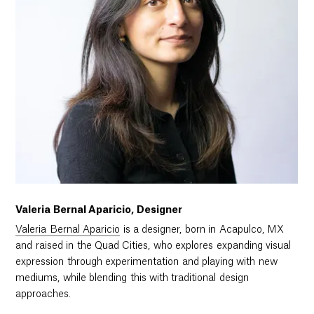
Valeria Bernal Aparicio, Designer
Valeria Bernal Aparicio
is a designer, born in Acapulco, MX
and raised in the Quad Cities, who explores expanding visual
expression through experimentation and playing with new
mediums, while blending this with traditional design
approaches.