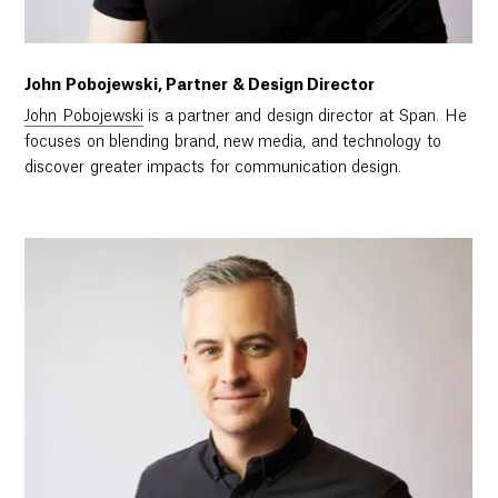
John Pobojewski, Partner & Design Director
John Pobojewski
is a partner and design director at Span. He
focuses on blending brand, new media, and technology to
discover greater impacts for communication design.