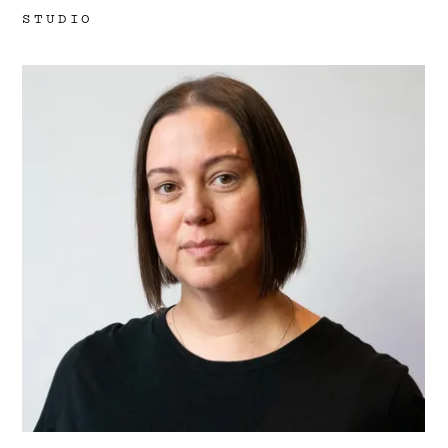
Work
STUDIO
Research
Ethos
About
Contact