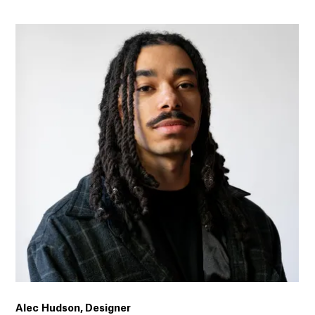
Alec Hudson, Designer