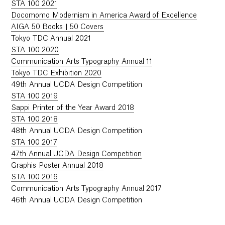
STA 100 2021
Docomomo Modernism in America Award of Excellence
AIGA 50 Books | 50 Covers
Tokyo TDC Annual 2021
STA 100 2020
Communication Arts Typography Annual 11
Tokyo TDC Exhibition 2020
49th Annual UCDA Design Competition
STA 100 2019
Sappi Printer of the Year Award 2018
STA 100 2018
48th Annual UCDA Design Competition
STA 100 2017
47th Annual UCDA Design Competition
Graphis Poster Annual 2018
STA 100 2016
Communication Arts Typography Annual 2017
46th Annual UCDA Design Competition