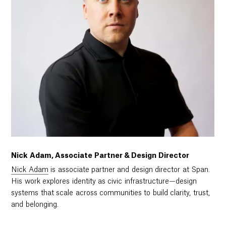
Nick Adam, Associate Partner & Design Director
Nick Adam
is associate partner and design director at Span.
His work explores identity as civic infrastructure—design
systems that scale across communities to build clarity, trust,
and belonging.