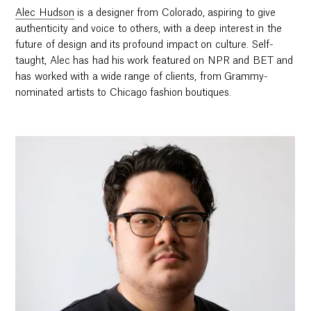
Alec Hudson
is a designer from Colorado, aspiring to give
authenticity and voice to others, with a deep interest in the
future of design and its profound impact on culture. Self-
taught, Alec has had his work featured on NPR and BET and
has worked with a wide range of clients, from Grammy-
nominated artists to Chicago fashion boutiques.