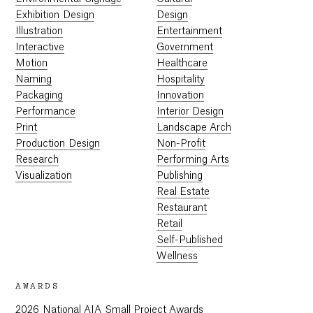
Exhibition Design
Design
Illustration
Entertainment
Interactive
Government
Motion
Healthcare
Naming
Hospitality
Packaging
Innovation
Performance
Interior Design
Print
Landscape Arch
Production Design
Non-Profit
Research
Performing Arts
Visualization
Publishing
Real Estate
Restaurant
Retail
Self-Published
Wellness
AWARDS
2026 National AIA Small Project Awards