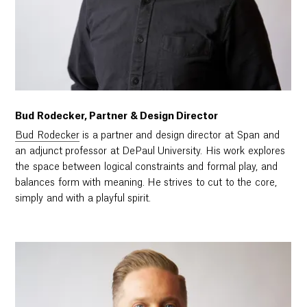
Bud Rodecker, Partner & Design Director
Bud Rodecker
is a partner and design director at Span and
an adjunct professor at DePaul University. His work explores
the space between logical constraints and formal play, and
balances form with meaning. He strives to cut to the core,
simply and with a playful spirit.