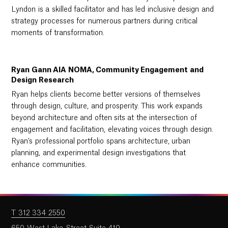
Lyndon is a skilled facilitator and has led inclusive design and
strategy processes for numerous partners during critical
moments of transformation.
Ryan Gann AIA NOMA, Community Engagement and
Design Research
Ryan helps clients become better versions of themselves
through design, culture, and prosperity. This work expands
beyond architecture and often sits at the intersection of
engagement and facilitation, elevating voices through design.
Ryan’s professional portfolio spans architecture, urban
planning, and experimental design investigations that
enhance communities.
T 312 334 2550