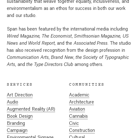
sustainability that weave together equality, inclusiveness, and
environmentalism as an ethos for success in both our work
and our studio.
Span has been featured by the international media including
Wired Magazine,
The Economist
,
Smithsonian Magazine,
US
News and World Report,
and the
Associated Press
. The studio
has also received recognition from the design profession in
Communication Arts
,
Brand New
,
the Society of Typographic
Arts
, and
the
Type Directors Club
among others.
SERVICES
COMMUNITIES
Art Direction
Academic
Audio
Architecture
Augmented Reality (AR)
Aviation
Book Design
Cannabis
Branding
Civic
Campaign
Construction
Environmental Signage
Cultural