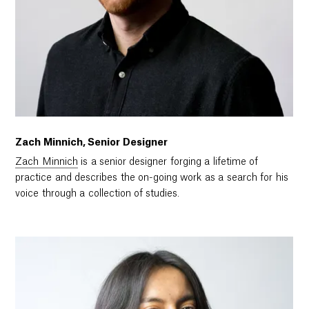
Zach Minnich, Senior Designer
Zach Minnich
is a senior designer forging a lifetime of
practice and describes the on-going work as a search for his
voice through a collection of studies.