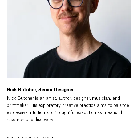
Nick Butcher, Senior Designer
Nick Butcher
is an artist, author, designer, musician, and
printmaker. His exploratory creative practice aims to balance
expressive intuition and thoughtful execution as means of
research and discovery.