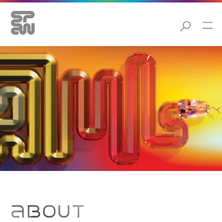
ABOUT