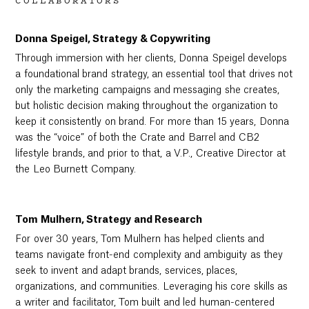
COLLABORATORS
Donna Speigel, Strategy & Copywriting
Through immersion with her clients, Donna Speigel develops
a foundational brand strategy, an essential tool that drives not
only the marketing campaigns and messaging she creates,
but holistic decision making throughout the organization to
keep it consistently on brand. For more than 15 years, Donna
was the “voice” of both the Crate and Barrel and CB2
lifestyle brands, and prior to that, a V.P., Creative Director at
the Leo Burnett Company.
Tom Mulhern, Strategy and Research
For over 30 years, Tom Mulhern has helped clients and
teams navigate front-end complexity and ambiguity as they
seek to invent and adapt brands, services, places,
organizations, and communities. Leveraging his core skills as
a writer and facilitator, Tom built and led human-centered