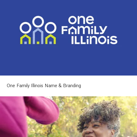
One Family Illinois Name & Branding