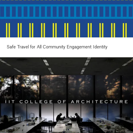
Safe Travel for All Community Engagement Identity