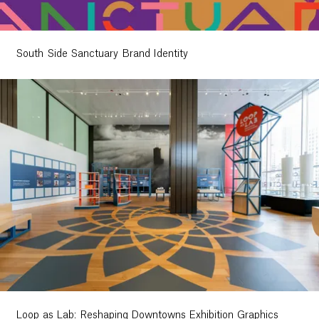
South Side Sanctuary Brand Identity
Loop as Lab: Reshaping Downtowns Exhibition Graphics