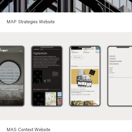
MAP Strategies Website
MAS Context Website