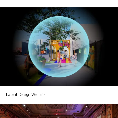
Latent Design Website