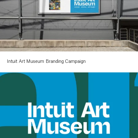
Intuit Art Museum Branding Campaign