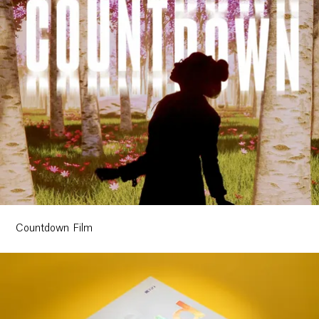
Ethos
About
Contact
Countdown Film