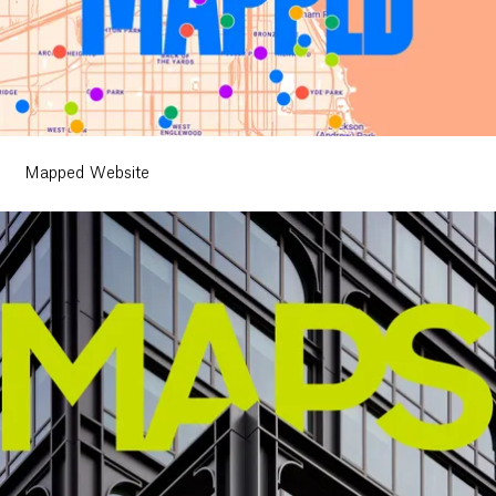
Mapped Website