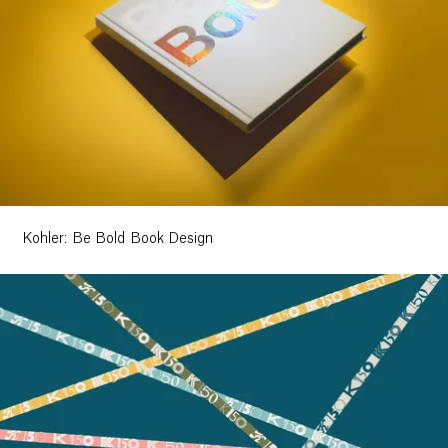
Kohler: Be Bold Book Design