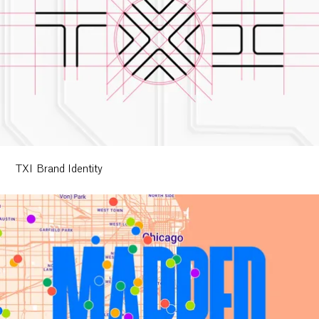
TXI Brand Identity