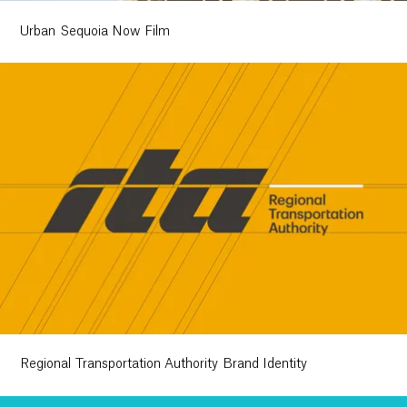
Urban Sequoia Now Film
Regional Transportation Authority Brand Identity