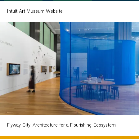
Intuit Art Museum Website
Flyway City: Architecture for a Flourishing Ecosystem