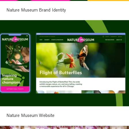
Nature Museum Brand Identity
Work
Research
Nature Museum Website