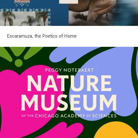
Escaramuza, the Poetics of Home