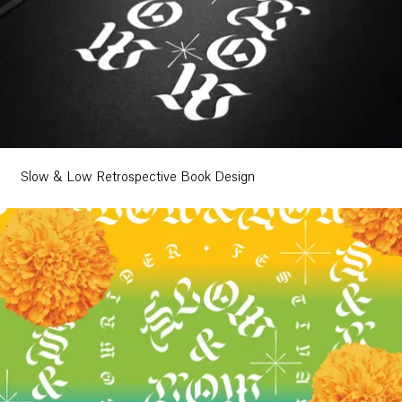
Slow & Low Retrospective Book Design