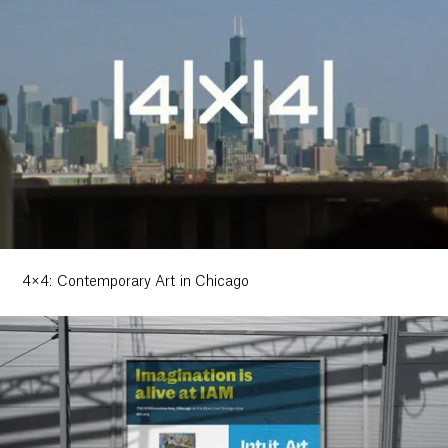
4×4: Contemporary Art in Chicago