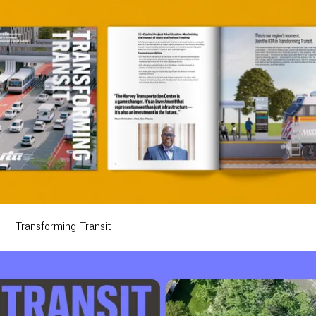
Transforming Transit