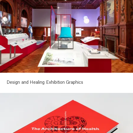
Design and Healing Exhibition Graphics