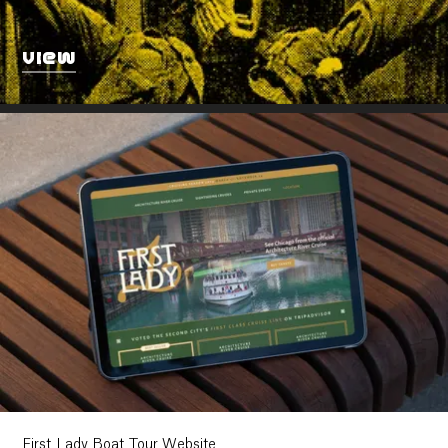
VIEW
First Lady Boat Tour Website