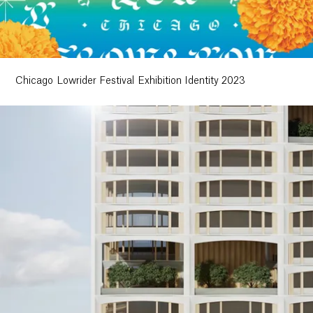
Chicago Lowrider Festival Exhibition Identity 2023