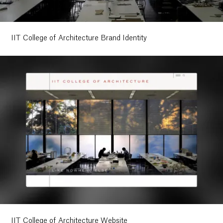
IIT College of Architecture Brand Identity
IIT College of Architecture Website