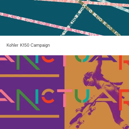
Kohler K150 Campaign