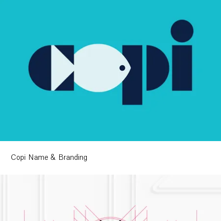
Copi Name & Branding