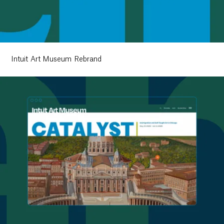
Intuit Art Museum Rebrand