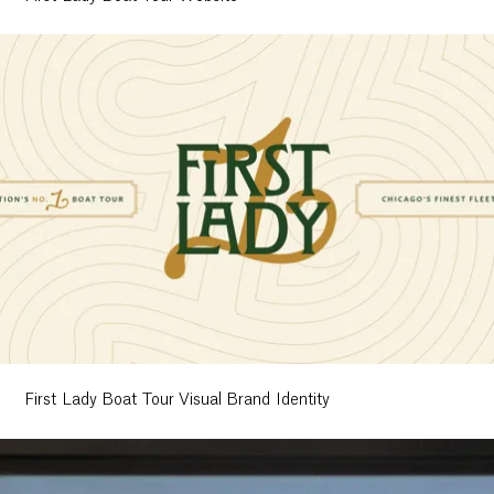
First Lady Boat Tour Visual Brand Identity