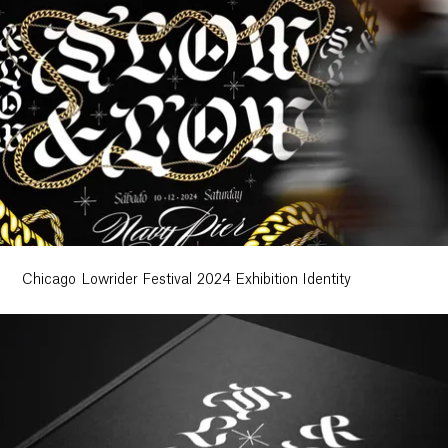
Chicago Lowrider Festival 2024 Exhibition Identity