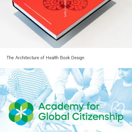
The Architecture of Health Book Design