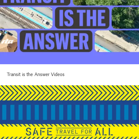
Transit is the Answer Videos