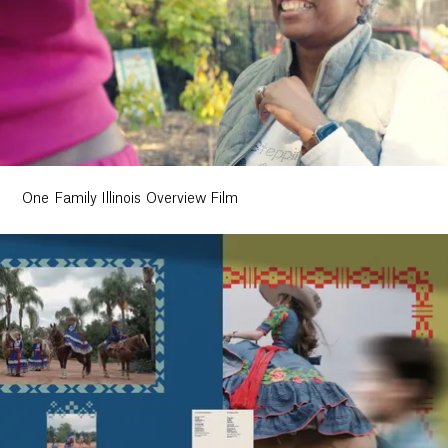
One Family Illinois Overview Film