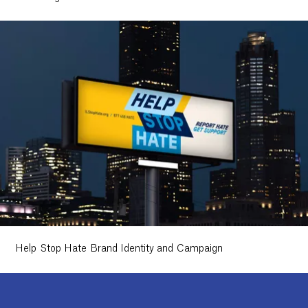
Help Stop Hate Brand Identity and Campaign