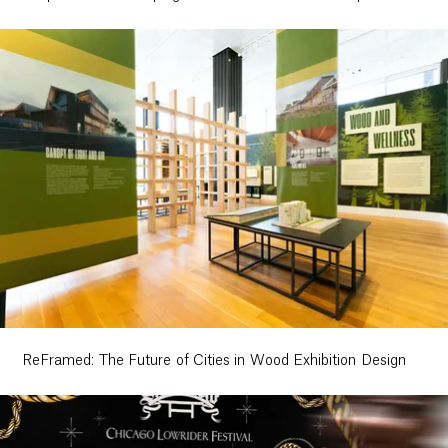
ReFramed: The Future of Cities in Wood Exhibition Design