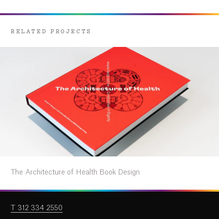
RELATED PROJECTS
The Architecture of Health Book Design
T 312 334 2550