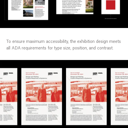
To ensure maximum accessibility, the exhibition design meets
all ADA requirements for type size, position, and contrast.