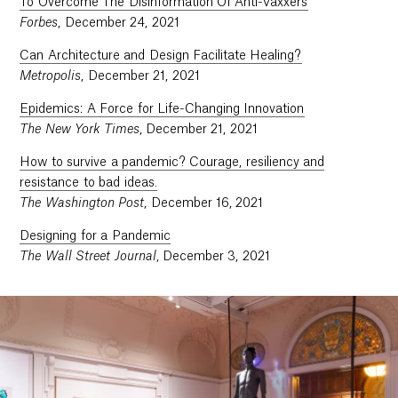
To Overcome The Disinformation Of Anti-Vaxxers
Forbes
, December 24, 2021
Can Architecture and Design Facilitate Healing?
Metropolis
, December 21, 2021
Epidemics: A Force for Life-Changing Innovation
The New York Times
, December 21, 2021
How to survive a pandemic? Courage, resiliency and
resistance to bad ideas.
The Washington Post
, December 16, 2021
Designing for a Pandemic
The Wall Street Journal
, December 3, 2021