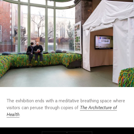
The exhibition ends with a meditative breathing space where
visitors can peruse through copies of
The Architecture of
Health
.