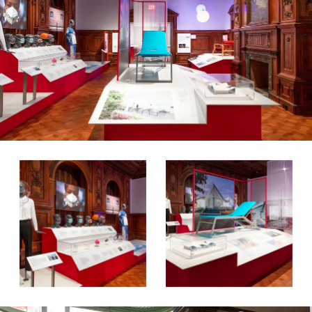
About
Contact