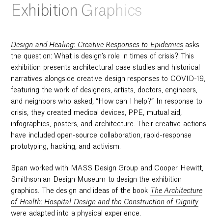
Exhibition Graphics
Design and Healing: Creative Responses to Epidemics
asks
the question: What is design’s role in times of crisis? This
exhibition presents architectural case studies and historical
narratives alongside creative design responses to COVID-19,
featuring the work of designers, artists, doctors, engineers,
and neighbors who asked, “How can I help?” In response to
crisis, they created medical devices, PPE, mutual aid,
infographics, posters, and architecture. Their creative actions
have included open-source collaboration, rapid-response
prototyping, hacking, and activism.
Span worked with MASS Design Group and Cooper Hewitt,
Smithsonian Design Museum to design the exhibition
graphics. The design and ideas of the book
The Architecture
of Health: Hospital Design and the Construction of Dignity
were adapted into a physical experience.