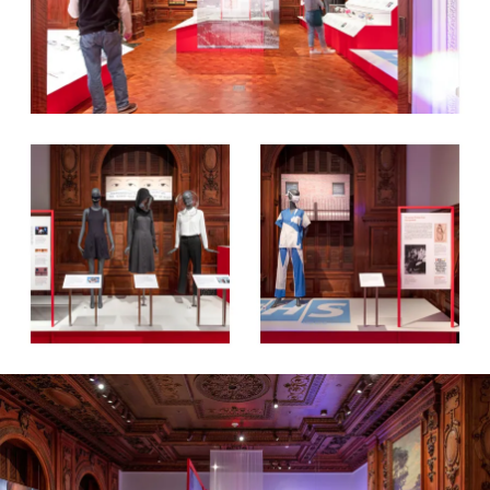
Work
Research
Ethos