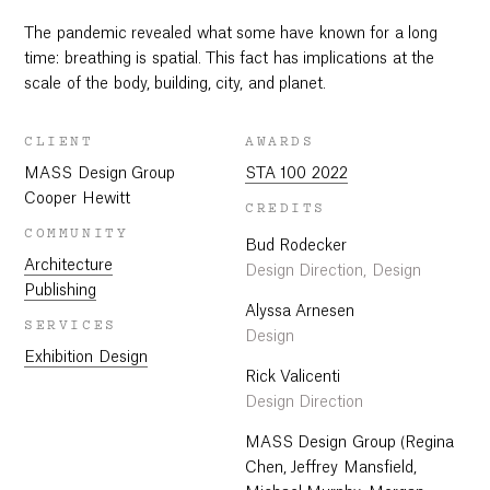
The pandemic revealed what some have known for a long
time: breathing is spatial. This fact has implications at the
scale of the body, building, city, and planet.
CLIENT
AWARDS
MASS Design Group
STA 100 2022
Cooper Hewitt
CREDITS
COMMUNITY
Bud Rodecker
Architecture
Design Direction, Design
Publishing
Alyssa Arnesen
SERVICES
Design
Exhibition Design
Rick Valicenti
Design Direction
MASS Design Group (Regina
Chen, Jeffrey Mansfield,