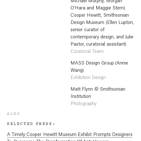
Michael Murphy, Morgan
O’Hara and Maggie Stern).
Cooper Hewitt, Smithsonian
Design Museum (Ellen Lupton,
senior curator of
contemporary design, and Julie
Pastor, curatorial assistant)
Curatorial Team
MASS Design Group (Annie
Wang)
Exhibition Design
Matt Flynn © Smithsonian
Institution
Photography
ALSO
SELECTED PRESS:
A Timely Cooper Hewitt Museum Exhibit Prompts Designers