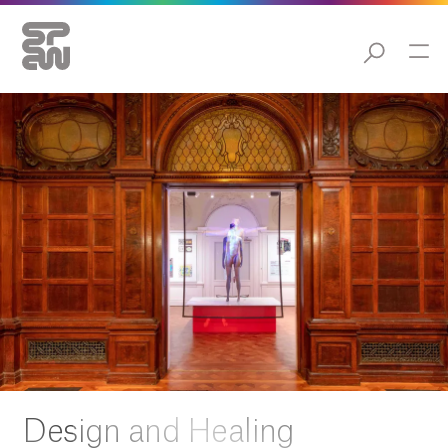
Design and Healing