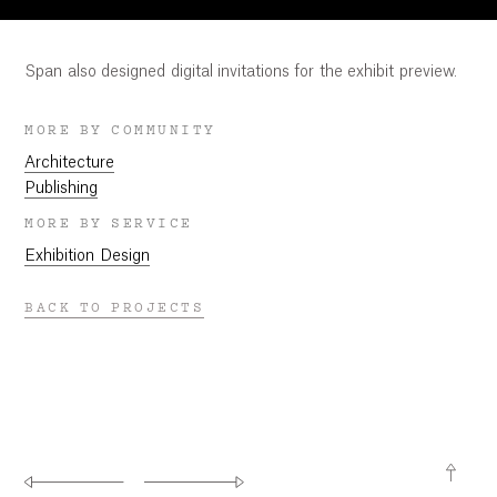
Span also designed digital invitations for the exhibit preview.
MORE BY COMMUNITY
Architecture
Publishing
MORE BY SERVICE
Exhibition Design
BACK TO PROJECTS