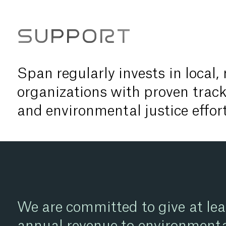
SUPPORT
Span regularly invests in local,
organizations with proven track
and environmental justice effort
We are committed to give at lea
annual revenue to environmenta