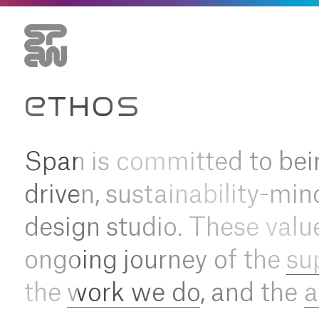
ETHOS
Span is committed to bei
driven, sustainability-min
design studio. These valu
ongoing journey of the
su
the
work we do
, and the
a