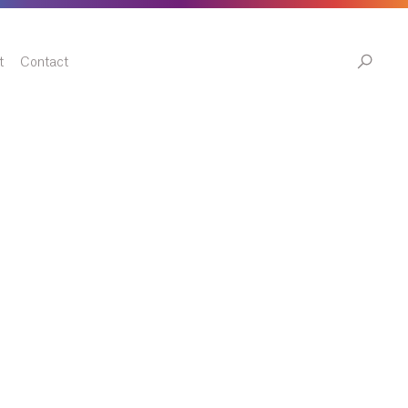
t
Contact