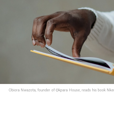
Obiora Nwazota, founder of Ọkpara House, reads his book Nkem