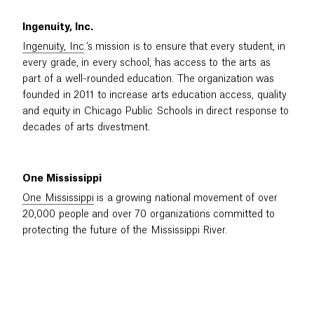
Ingenuity, Inc.
Ingenuity, Inc
.’s mission is to ensure that every student, in
every grade, in every school, has access to the arts as
part of a well-rounded education. The organization was
founded in 2011 to increase arts education access, quality
and equity in Chicago Public Schools in direct response to
decades of arts divestment.
One Mississippi
One Mississippi
is a growing national movement of over
20,000 people and over 70 organizations committed to
protecting the future of the Mississippi River.