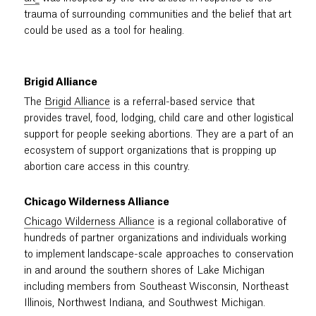
trauma of surrounding communities and the belief that art
could be used as a tool for healing.
Brigid Alliance
The
Brigid Alliance
is a referral-based service that
provides travel, food, lodging, child care and other logistical
support for people seeking abortions. They are a part of an
ecosystem of support organizations that is propping up
abortion care access in this country.
Chicago Wilderness Alliance
Chicago Wilderness Alliance
is a regional collaborative of
hundreds of partner organizations and individuals working
to implement landscape-scale approaches to conservation
in and around the southern shores of Lake Michigan
including members from Southeast Wisconsin, Northeast
Illinois, Northwest Indiana, and Southwest Michigan.