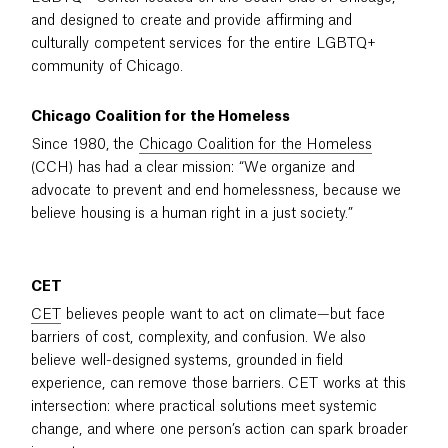
and designed to create and provide affirming and
culturally competent services for the entire LGBTQ+
community of Chicago.
Chicago Coalition for the Homeless
Since 1980, the
Chicago Coalition for the Homeless
(CCH) has had a clear mission: “We organize and
advocate to prevent and end homelessness, because we
believe housing is a human right in a just society.”
CET
CET
believes people want to act on climate—but face
barriers of cost, complexity, and confusion. We also
believe well-designed systems, grounded in field
experience, can remove those barriers. CET works at this
intersection: where practical solutions meet systemic
change, and where one person’s action can spark broader