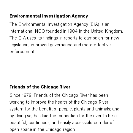
Environmental Investigation Agency
The
Environmental Investigation Agency (EIA)
is an
international NGO founded in 1984 in the United Kingdom.
The EIA uses its findings in reports to campaign for new
legislation, improved governance and more effective
enforcement.
Friends of the Chicago River
Since 1979,
Friends of the Chicago River
has been
working to improve the health of the Chicago River
system for the benefit of people, plants and animals; and
by doing so, has laid the foundation for the river to be a
beautiful, continuous, and easily accessible corridor of
open space in the Chicago region.