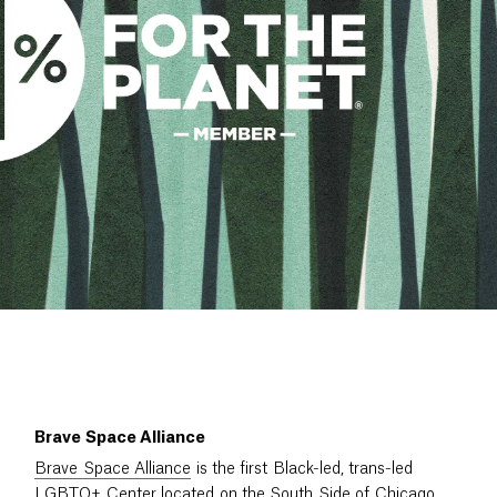
Brave Space Alliance
Brave Space Alliance
is the first Black-led, trans-led
LGBTQ+ Center located on the South Side of Chicago,