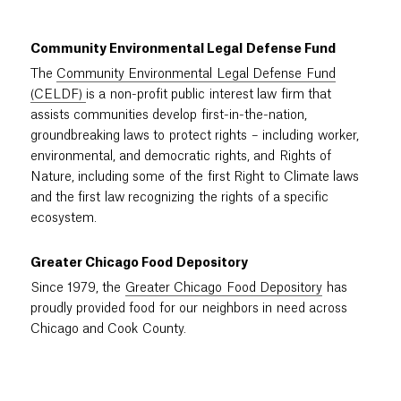
Community Environmental Legal Defense Fund
The
Community Environmental Legal Defense Fund
(CELDF)
is a non-profit public interest law firm that
assists communities develop first-in-the-nation,
groundbreaking laws to protect rights – including worker,
environmental, and democratic rights, and Rights of
Nature, including some of the first Right to Climate laws
and the first law recognizing the rights of a specific
ecosystem.
Greater Chicago Food Depository
Since 1979, the
Greater Chicago Food Depository
has
proudly provided food for our neighbors in need across
Chicago and Cook County.