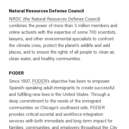
Natural Resources Defense Council
NRDC (the Natural Resources Defense Council)
combines the power of more than 3 million members and
online activists with the expertise of some 700 scientists,
lawyers, and other environmental specialists to confront
the climate crisis, protect the planet's wildlife and wild
places, and to ensure the rights of all people to clean air,
clean water, and healthy communities.
PODER
Since 1997,
PODER
’s objective has been to empower
Spanish-speaking adult immigrants to create successful
and fulfilling new lives in the United States. Through a
deep commitment to the needs of the immigrant
communities on Chicago’s southwest side, PODER
provides critical societal and workforce integration
services with both immediate and long-term impact for
families, communities, and employers throughout the City