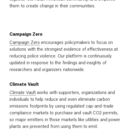
them to create change in their communities.
Campaign Zero
Campaign Zero
encourages policymakers to focus on
solutions with the strongest evidence of effectiveness at
reducing police violence. Our platform is continuously
updated in response to the findings and insights of
researchers and organizers nationwide.
Climate Vault
Climate Vault
works with supporters, organizations and
individuals to help reduce and even eliminate carbon
emissions footprints by using regulated cap-and-trade
compliance markets to purchase and vault CO2 permits,
so major emitters in those markets like utilities and power
plants are prevented from using them to emit.