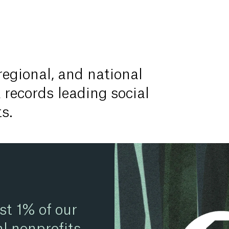
 regional, and national
 records leading social
s.
st 1% of our
l nonprofits