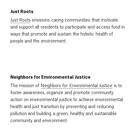
Just Roots
Just Roots
envisions caring communities that motivate
and support all residents to participate and access food in
ways that promote and sustain the holistic health of
people and the environment.
Neighbors for Environmental Justice
The mission of
Neighbors for Environmental Justice
is to
foster awareness, organize and promote community
action on environmental justice to achieve environmental
health and just transition by preventing and reducing
pollution and building a green, healthy and sustainable
community and environment.