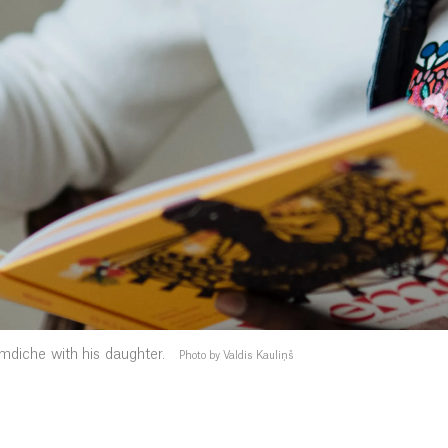
diche with his daughter.
Photo by Valdis Kauliņš