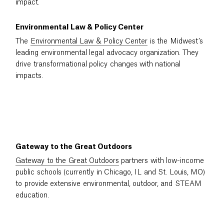
impact.
Environmental Law & Policy Center
The
Environmental Law & Policy Center
is the Midwest’s
leading environmental legal advocacy organization. They
drive transformational policy changes with national
impacts.
Gateway to the Great Outdoors
Gateway to the Great Outdoors
partners with low-income
public schools (currently in Chicago, IL and St. Louis, MO)
to provide extensive environmental, outdoor, and STEAM
education.