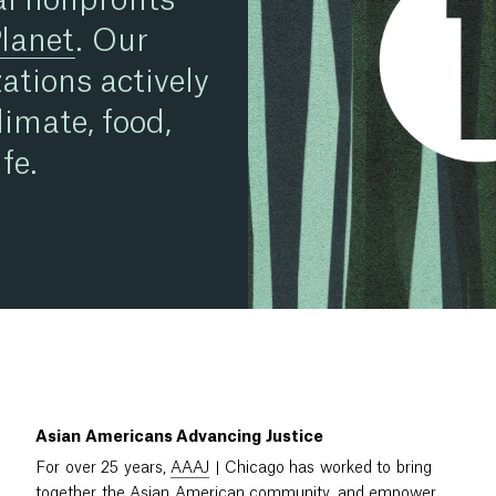
Planet
. Our
ations actively
limate, food,
fe.
Asian Americans Advancing Justice
For over 25 years,
AAAJ
| Chicago has worked to bring
together the Asian American community, and empower