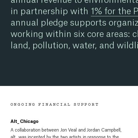
in partnership with
1% for the 
annual pledge supports organiz
working within six core areas: c
land, pollution, water, and wildli
ONGOING FINANCIAL SUPPORT
Alt_ Chicago
A collaboration between Jon Veal and Jordan Campbell,
alt_
was incepted by the two artists in response to the