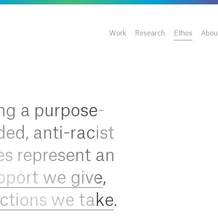
Work
Research
Ethos
Abou
ng a purpose-
ded, anti-racist
es represent an
pport we give
,
ctions we take
.