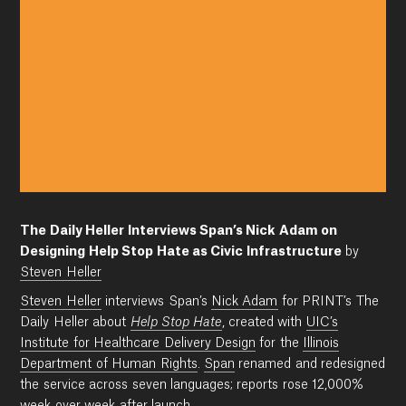
The Daily Heller Interviews Span’s Nick Adam on
Designing Help Stop Hate as Civic Infrastructure
by
Steven Heller
Steven Heller
interviews Span’s
Nick Adam
for PRINT’s The
Daily Heller about
Help Stop Hate
, created with
UIC’s
Institute for Healthcare Delivery Design
for the
Illinois
Department of Human Rights
.
Span
renamed and redesigned
the service across seven languages; reports rose 12,000%