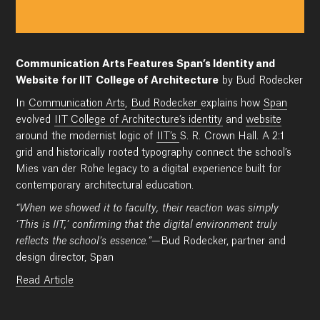
Communication Arts Features Span’s Identity and
Website for IIT College of Architecture
by Bud Rodecker
In
Communication Arts
,
Bud Rodecker
explains how
Span
evolved
IIT College of Architecture’s identity
and
website
around the modernist logic of
IIT’s
S. R. Crown Hall. A 2:1
grid and historically rooted typography connect the school’s
Mies van der Rohe legacy to a digital experience built for
contemporary architectural education.
“When we showed it to faculty, their reaction was simply
‘This is IIT,’ confirming that the digital environment truly
reflects the school’s essence.”
—Bud Rodecker, partner and
design director, Span
Read Article