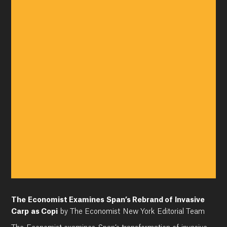
The Economist Examines Span’s Rebrand of Invasive
Carp as Copi
by The Economist New York Editorial Team