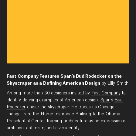
Fast Company Features Span’s Bud Rodecker on the
Skyscraper as a Defining American Design
by
Lilly Smith
Among more than 30 designers invited by
Fast Company
to
identify defining examples of American design,
Span
’s
Bud
Rodecker
chose the skyscraper. He traces its Chicago
lineage from the Home Insurance Building to the Obama
Presidential Center, framing architecture as an expression of
ambition, optimism, and civic identity.