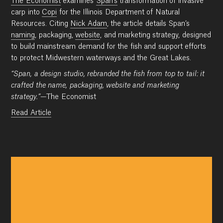
The Economist
examines
Span’s
transformation of invasive
carp into
Copi
for the Illinois Department of Natural
Resources. Citing
Nick Adam
, the article details Span’s
naming
, packaging,
website
, and marketing strategy, designed
to build mainstream demand for the fish and support efforts
to protect Midwestern waterways and the Great Lakes.
“Span, a design studio, rebranded the fish from top to tail: it
crafted the name, packaging, website and marketing
strategy.”
—The Economist
Read Article
Work
Research