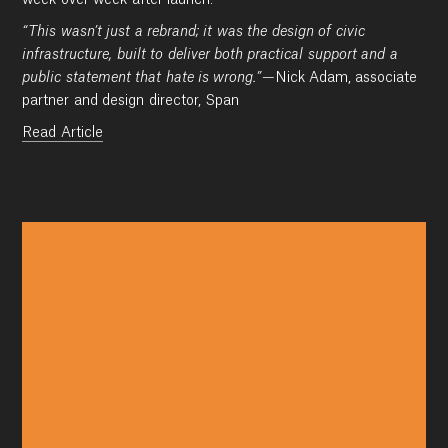
week over week after launch.
“This wasn’t just a rebrand; it was the design of civic
infrastructure, built to deliver both practical support and a
public statement that hate is wrong.”
—Nick Adam, associate
partner and design director, Span
Read Article