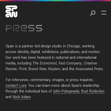
PRESS
Span is a partner-led design studio in Chicago, working
across identity, digital, exhibitions, publications, and motion.
Our work has been featured in national and international
media, including
The Economist
,
Fast Company,
Creative
Review
,
Print, Brand New
,
Reuters
, and the
Associated Press
.
For interviews, commentary, images, or press inquiries,
contact Lore
. You can learn more about Span’s leadership
through the individual bios of
John Pobojewski,
Bud Rodecker
,
and
Nick Adam
.