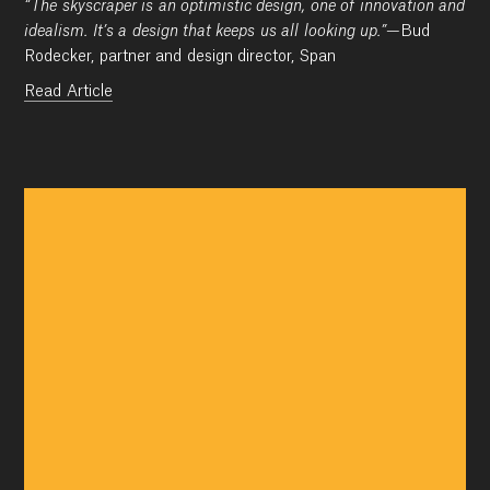
“The skyscraper is an optimistic design, one of innovation and
idealism. It’s a design that keeps us all looking up.”
—Bud
Rodecker, partner and design director, Span
Read Article