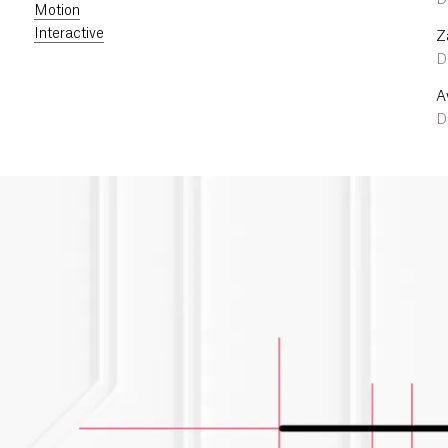
D
Motion
Interactive
Z
D
A
De