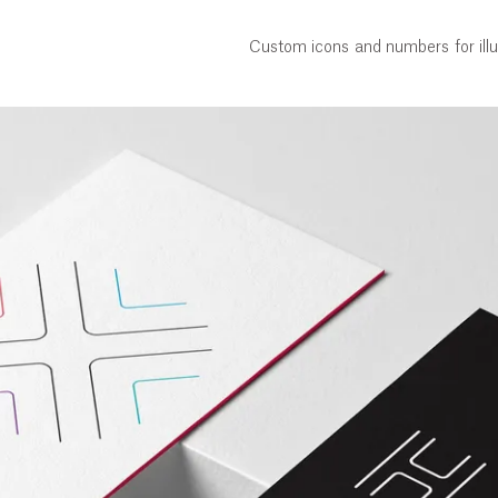
Custom icons and numbers for illu