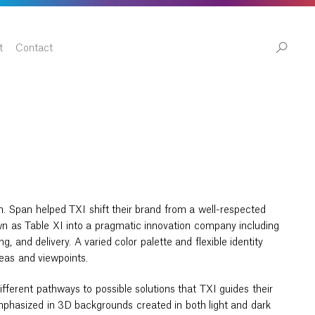
t
Contact
n. Span helped TXI shift their brand from a well-respected
n as Table XI into a pragmatic innovation company including
g, and delivery. A varied color palette and flexible identity
deas and viewpoints.
fferent pathways to possible solutions that TXI guides their
emphasized in 3D backgrounds created in both light and dark