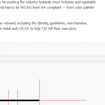
 for pushing the industry towards more inclusive and equitable
brand had to be WCAG level-AA compliant — from color palette
e rebrand, including the identity, guidelines, merchandise,
 an initial web UX/UI to help TXI tell their own story.