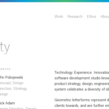
Work
Research
Ethos
Abou
ty
REDITS
Technology. Experience. Innovatio
ohn Pobojewski
software development studio know
oncept, Design
product strategy, design, engineerin
irection, Strategy,
system celebrates a diversity of i
esign
Geometric letterforms represent di
ick Adam
clients towards, and are further 