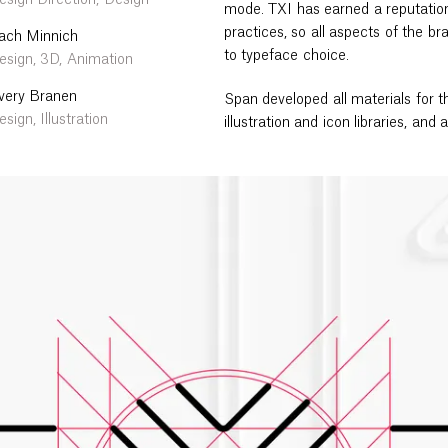
esign Direction, Design
mode. TXI has earned a reputation
practices, so all aspects of the 
ach Minnich
to typeface choice.
esign, 3D, Animation
very Branen
Span developed all materials for th
sign, Illustration
illustration and icon libraries, and