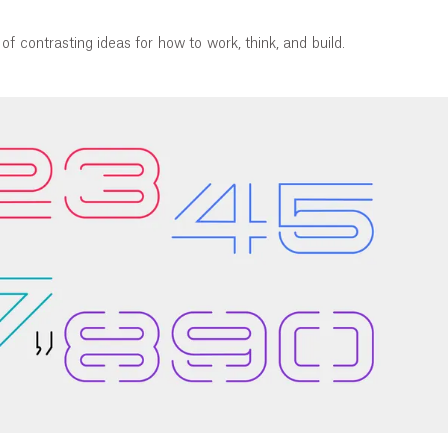
of contrasting ideas for how to work, think, and build.