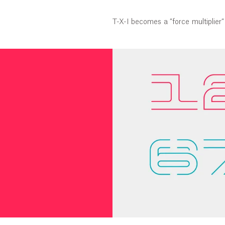
T-X-I becomes a ”force multiplier” 