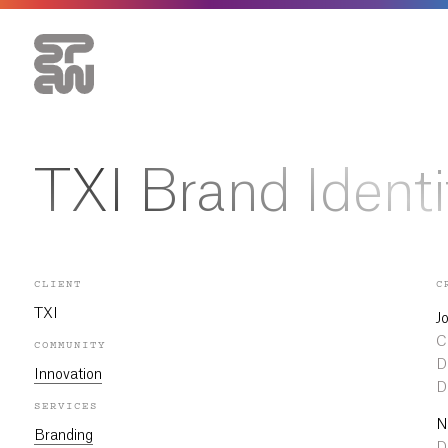
TXI Brand Identi
CLIENT
C
TXI
J
C
COMMUNITY
D
Innovation
D
SERVICES
N
Branding