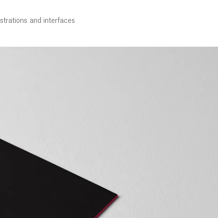
strations and interfaces