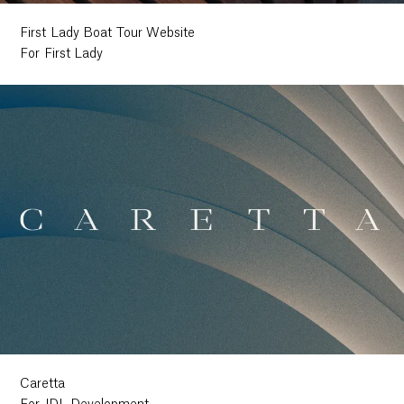
First Lady Boat Tour Website
For First Lady
Caretta