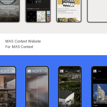
MAS Context Website
For MAS Context