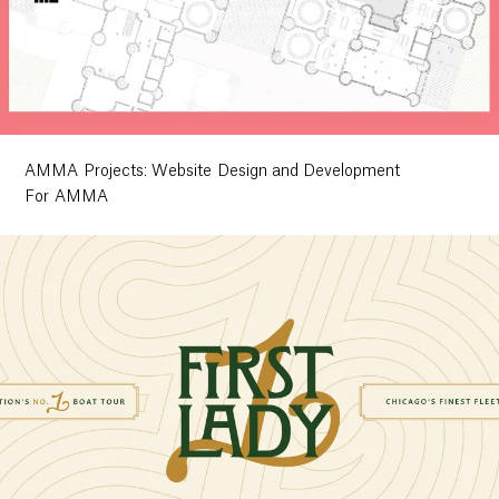
AMMA Projects: Website Design and Development
For AMMA