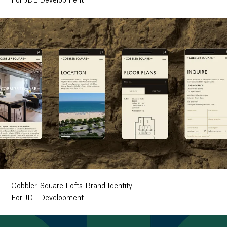
For JDL Development
Cobbler Square Lofts Brand Identity
For JDL Development