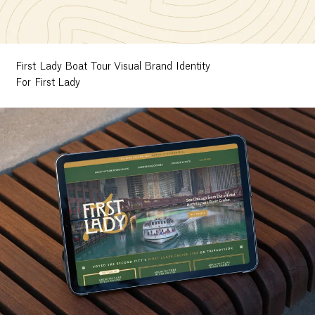
First Lady Boat Tour Visual Brand Identity
For First Lady