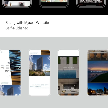
Sitting with Myself Website
Self-Published