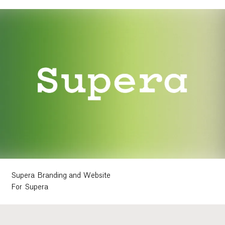
Supera Branding and Website
For Supera