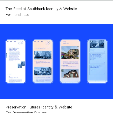
The Reed at Southbank Identity & Website
For Lendlease
Preservation Futures Identity & Website