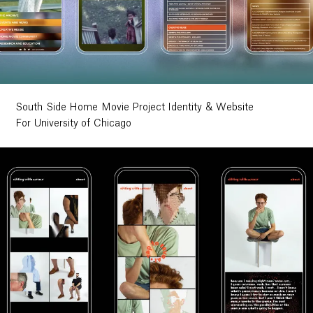
South Side Home Movie Project Identity & Website
For University of Chicago