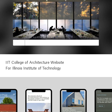
IIT College of Architecture Website
For Illinois Institute of Technology