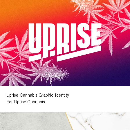
Uprise Cannabis Graphic Identity
For Uprise Cannabis