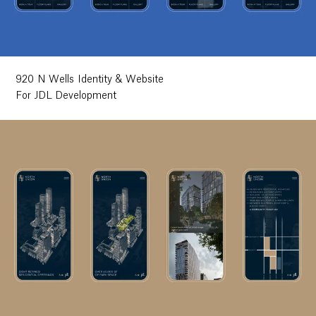
Ethos
About
920 N Wells Identity & Website
For JDL Development
Contact