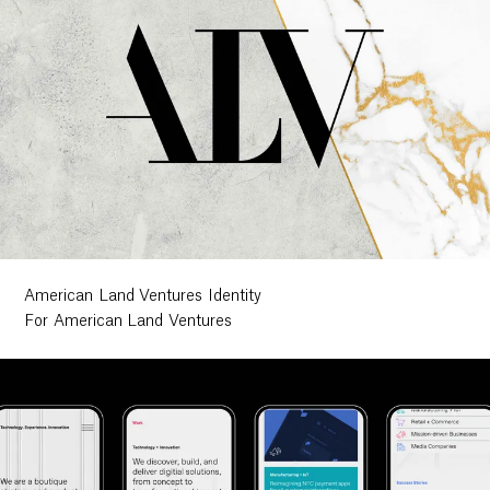
American Land Ventures Identity
For American Land Ventures