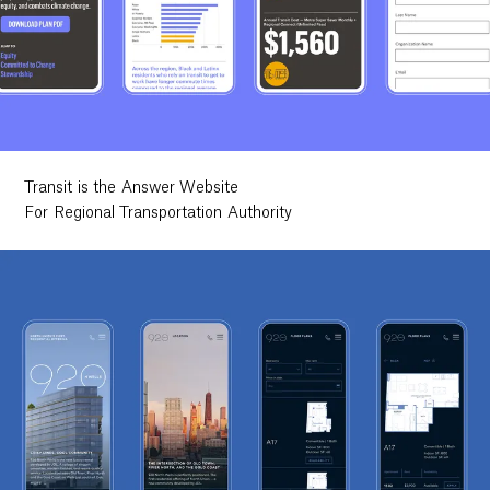
Transit is the Answer Website
For Regional Transportation Authority
Work
Research