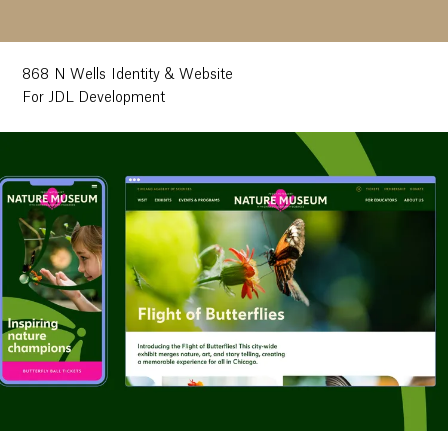
868 N Wells Identity & Website
For JDL Development