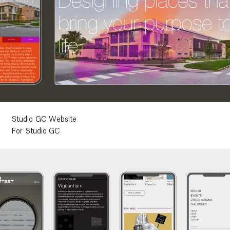
Studio GC Website
For Studio GC