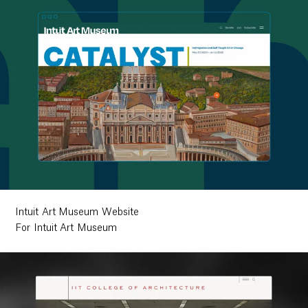
Intuit Art Museum Website
For Intuit Art Museum