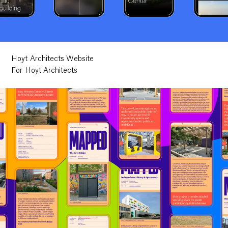
Hoyt Architects Website
For Hoyt Architects