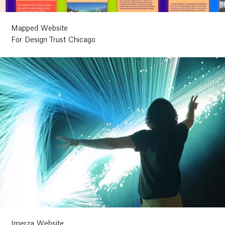
Mapped Website
For Design Trust Chicago
Imerza Website