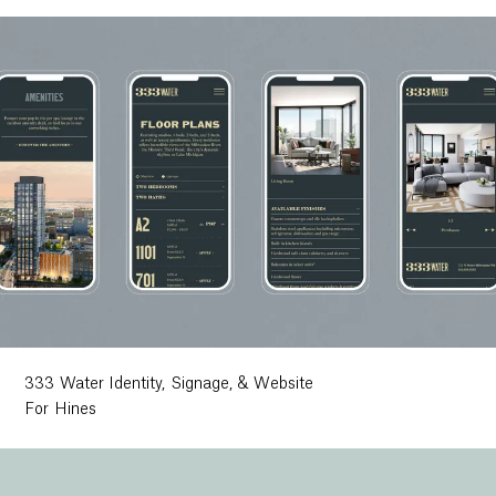
333 Water Identity, Signage, & Website
For Hines