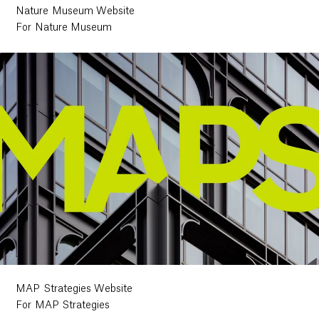
Nature Museum Website
For Nature Museum
MAP Strategies Website
For MAP Strategies