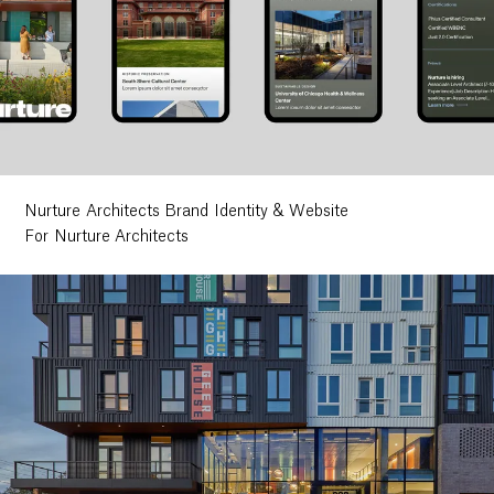
Nurture Architects Brand Identity & Website
For Nurture Architects