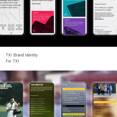
TXI Brand Identity
For TXI