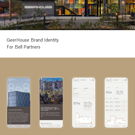
GeerHouse Brand Identity
For Bell Partners