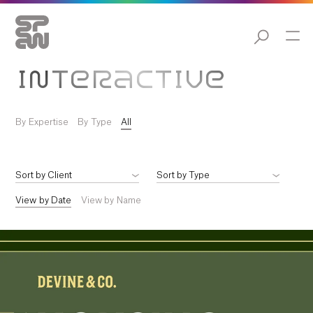
INTERACTIVE
By Expertise
By Type
All
View by Date
View by Name