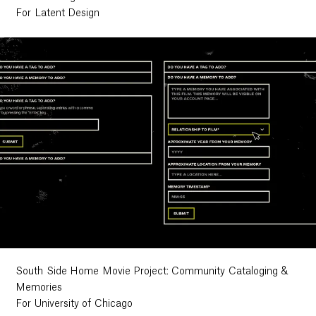
For Latent Design
South Side Home Movie Project: Community Cataloging &
Memories
For University of Chicago