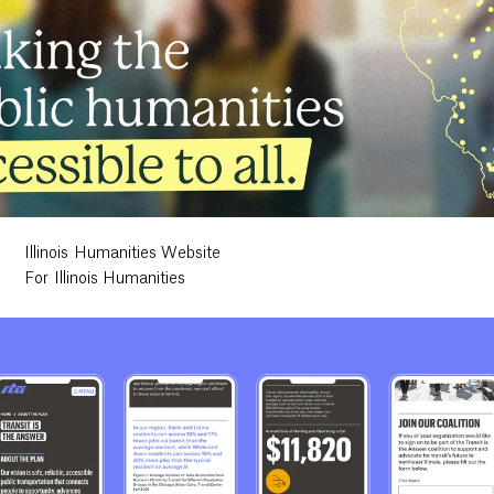
Illinois Humanities Website
For Illinois Humanities