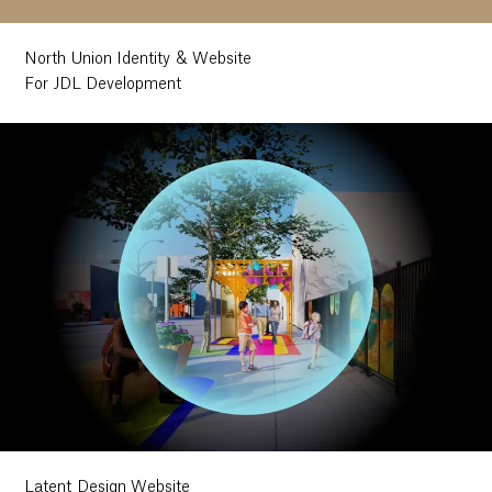
North Union Identity & Website
For JDL Development
Latent Design Website