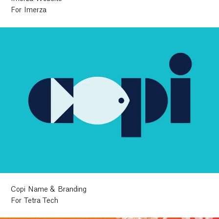
For Imerza
Copi Name & Branding
For Tetra Tech