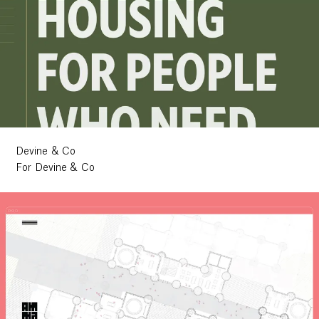
Devine & Co
For Devine & Co