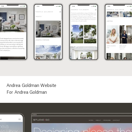
Andrea Goldman Website
For Andrea Goldman