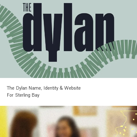
The Dylan Name, Identity & Website
For Sterling Bay