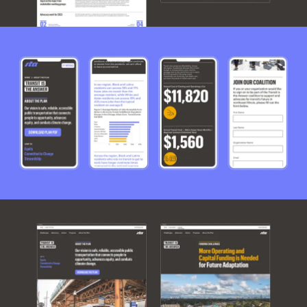
Work
Research
Ethos
About
Contact