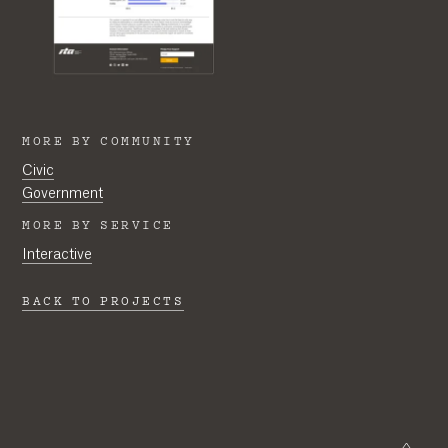
MORE BY COMMUNITY
Civic
Government
MORE BY SERVICE
Interactive
BACK TO PROJECTS