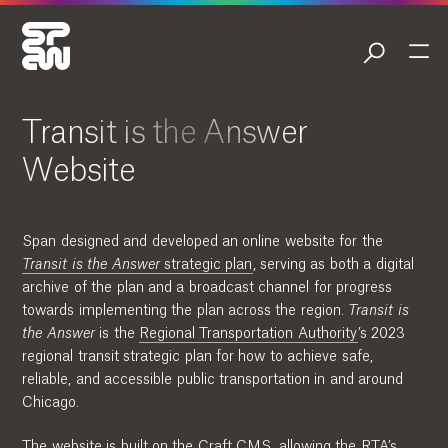
Transit is the Answer
Website
Span designed and developed an online website for the
Transit is the Answer
strategic plan
, serving as both a digital
archive of the plan and a broadcast channel for progress
towards implementing the plan across the region.
Transit is
the Answer
is the
Regional Transportation Authority
’s 2023
regional transit strategic plan for how to achieve safe,
reliable, and accessible public transportation in and around
Chicago.
The website is built on the Craft CMS, allowing the RTA’s