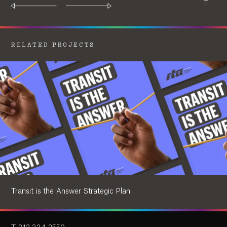
RELATED PROJECTS
Transit is the Answer Strategic Plan