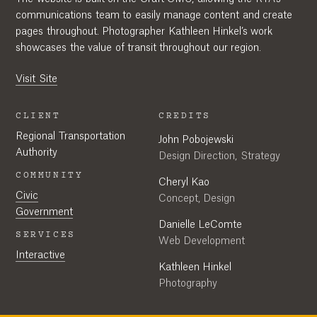
communications team to easily manage content and create
pages throughout. Photographer Kathleen Hinkel’s work
showcases the value of transit throughout our region.
Visit Site
CLIENT
CREDITS
Regional Transportation
John Pobojewski
Authority
Design Direction, Strategy
COMMUNITY
Cheryl Kao
Civic
Concept, Design
Government
Danielle LeComte
SERVICES
Web Development
Interactive
Kathleen Hinkel
Photography