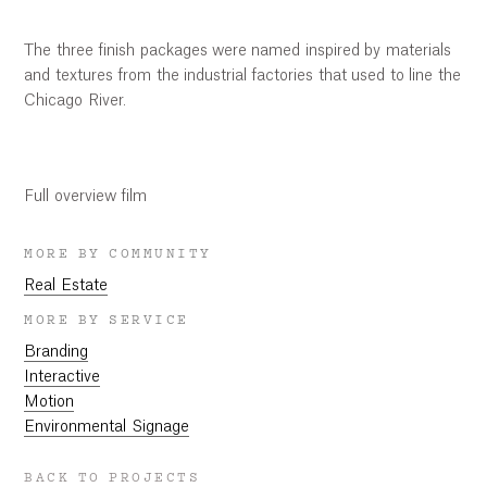
The three finish packages were named inspired by materials
and textures from the industrial factories that used to line the
Chicago River.
03:10
Play
Mute
Settings
Ent
ful
Play
Full overview film
MORE BY COMMUNITY
Real Estate
MORE BY SERVICE
Branding
Interactive
Motion
Environmental Signage
BACK TO PROJECTS