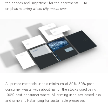
the condos and "nighttime" for the apartments — to
emphasize
living where city meets river
.
All printed materials used a minimum of 30%–50% post-
consumer waste, with about half of the stocks used being
100% post-consumer waste. All printing used soy-based inks
and simple foil-stamping for sustainable processes.