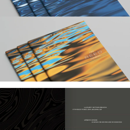
Work
Research
Ethos
About