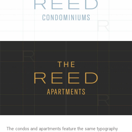
The condos and apartments feature the same typography