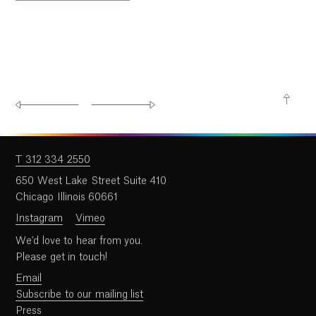
T 312 334 2550
650 West Lake Street Suite 410
Chicago Illinois 60661
Instagram
Vimeo
We’d love to hear from you.
Please get in touch!
Email
Subscribe to our mailing list
Press