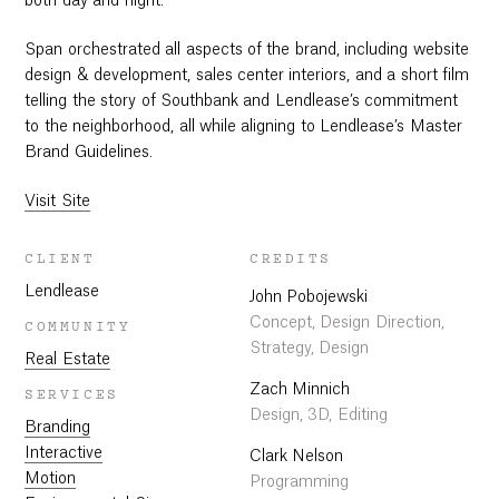
both day and night.
Span orchestrated all aspects of the brand, including website
design & development, sales center interiors, and a short film
telling the story of Southbank and Lendlease’s commitment
to the neighborhood, all while aligning to Lendlease’s Master
Brand Guidelines.
Visit Site
CLIENT
CREDITS
Lendlease
John Pobojewski
Concept, Design Direction,
COMMUNITY
Strategy, Design
Real Estate
Zach Minnich
SERVICES
Design, 3D, Editing
Branding
Interactive
Clark Nelson
Motion
Programming