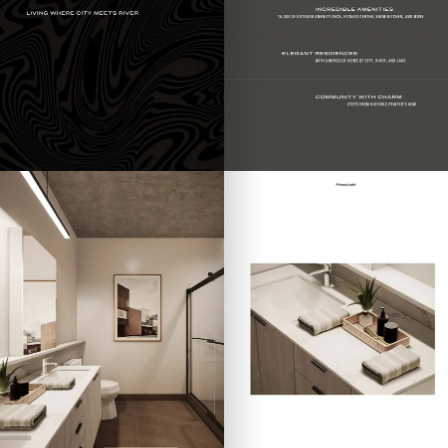
Contact