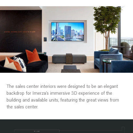
The sales center interiors were designed to be an elegant
backdrop for Imerza’s immersive 3D experience of the
building and available units, featuring the great views from
the sales center.