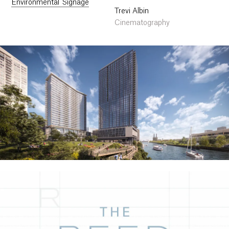
Environmental Signage
Trevi Albin
Cinematography