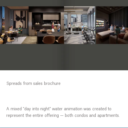
Spreads from sales brochure
A mixed "day into night" water animation was created to
represent the entire offering — both condos and apartments.