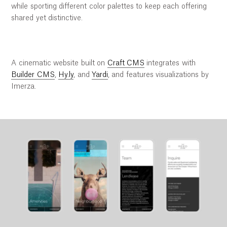
while sporting different color palettes to keep each offering
shared yet distinctive.
A cinematic website built on
Craft CMS
integrates with
Builder CMS
,
Hy.ly
, and
Yardi
, and features visualizations by
Imerza.