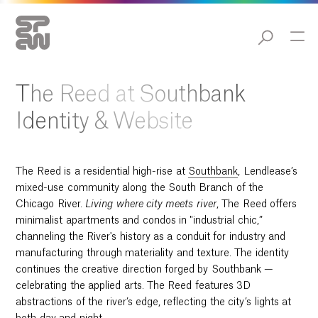
The Reed at Southbank
Identity & Website
The Reed is a residential high-rise at
Southbank
, Lendlease’s
mixed-use community along the South Branch of the
Chicago River.
Living
where city meets river
, The Reed offers
minimalist apartments and condos in "industrial chic,”
channeling the River's history as a conduit for industry and
manufacturing through materiality and texture. The identity
continues the creative direction forged by Southbank —
celebrating the applied arts. The Reed features 3D
abstractions of the river’s edge, reflecting the city’s lights at