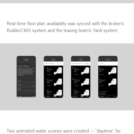
Real-time floor plan availability was synced with the broker's
BuilderCMS system and the leasing team's Yardi system.
Two animated water scenes were created — "daytime" for