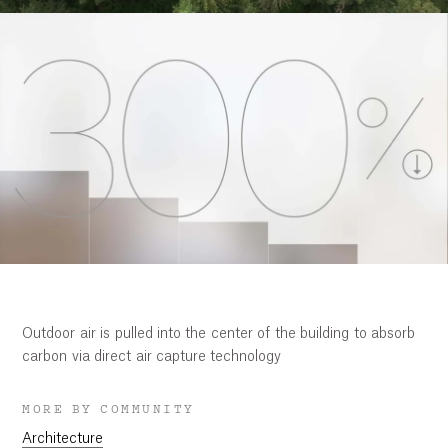
Outdoor air is pulled into the center of the building to absorb
carbon via direct air capture technology
MORE BY COMMUNITY
Architecture