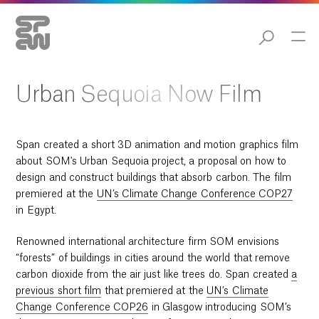
02:40
Play
Mute
Enable
Settings
Ent
captions
ful
Play
Urban Sequoia Now Film
Span created a short 3D animation and motion graphics film
about SOM's Urban Sequoia project, a proposal on how to
design and construct buildings that absorb carbon. The film
premiered at the
UN’s Climate Change Conference COP27
in Egypt.
Renowned international architecture firm SOM envisions
“forests” of buildings in cities around the world that remove
carbon dioxide from the air just like trees do. Span created
a
previous short film
that premiered at the
UN’s Climate
Change Conference COP26
in Glasgow introducing SOM’s