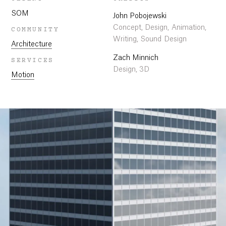
SOM
John Pobojewski
Concept, Design, Animation,
COMMUNITY
Writing, Sound Design
Architecture
Zach Minnich
SERVICES
Design, 3D
Motion