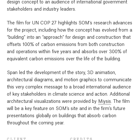
design concept to an audience of international government
stakeholders and industry leaders.
The film for UN COP 27 highlights SOM’s research advances
for the project, including how the concept has evolved from a
“building” into an “approach” for design and construction that
offsets 100% of carbon emissions from both construction
and operations within five years and absorbs over 300% of
equivalent carbon emissions over the life of the building.
Span led the development of the story, 3D animation,
architectural diagrams, and motion graphics to communicate
this very complex message to a broad international audience
of key stakeholders in climate science and action. Additional
architectural visualizations were provided by
Miysis
. The film
will be a key feature on SOM’s site and in the firm’s future
presentations globally on buildings that absorb carbon
throughout the coming year.
CLIENT
CREDITS