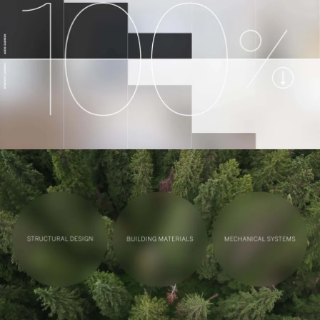
Contact