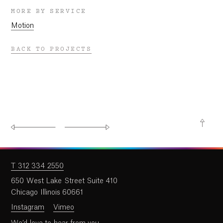
MORE BY SERVICE
Motion
BACK TO PROJECTS
T 312 334 2550
650 West Lake Street Suite 410
Chicago Illinois 60661
Instagram
Vimeo