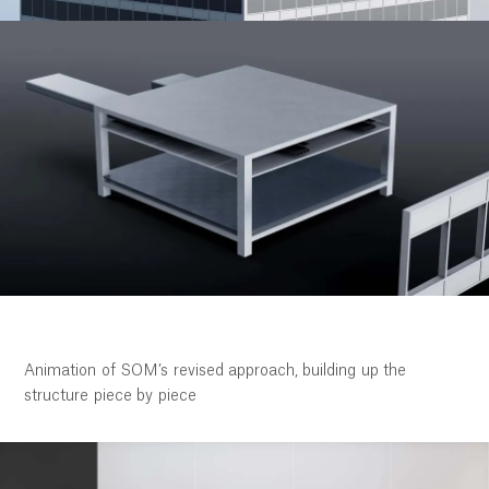
Work
Research
Ethos
Animation of SOM’s revised approach, building up the
structure piece by piece
About