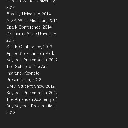
Cardinal Stritch University,
2014
Bradley University, 2014
AIGA West Michigan, 2014
Spark Conference, 2014
Oklahoma State University,
2014
SEEK Conference, 2013
Apple Store, Lincoln Park,
Keynote Presentation, 2012
The School of the Art
Institute, Keynote
Presentation, 2012
UMD Student Show 2012,
Keynote Presentation, 2012
The American Academy of
Art, Keynote Presentation,
2012