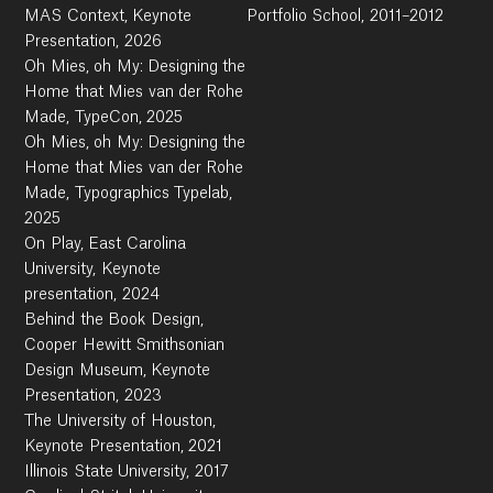
MAS Context, Keynote
Portfolio School, 2011–2012
Presentation, 2026
Oh Mies, oh My: Designing the
Home that Mies van der Rohe
Made, TypeCon, 2025
Oh Mies, oh My: Designing the
Home that Mies van der Rohe
Made, Typographics Typelab,
2025
On Play, East Carolina
University, Keynote
presentation, 2024
Behind the Book Design,
Cooper Hewitt Smithsonian
Design Museum, Keynote
Presentation, 2023
The University of Houston,
Keynote Presentation, 2021
Illinois State University, 2017