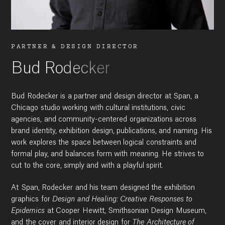
PARTNER & DESIGN DIRECTOR
Bud Rodecker
Bud Rodecker is a partner and design director at Span, a
Chicago studio working with cultural institutions, civic
agencies, and community-centered organizations across
brand identity, exhibition design, publications, and naming. His
work explores the space between logical constraints and
formal play, and balances form with meaning. He strives to
cut to the core, simply and with a playful spirit.
At Span, Rodecker and his team designed the exhibition
graphics for
Design and Healing: Creative Responses to
Epidemics
at Cooper Hewitt, Smithsonian Design Museum,
and the cover and interior design for
The Architecture of