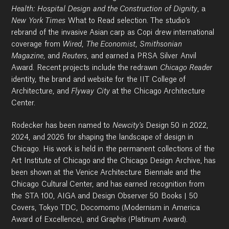
Health: Hospital Design and the Construction of Dignity
, a
New York Times
What to Read selection. The studio's
rebrand of the invasive Asian carp as Copi drew international
coverage from
Wired
,
The Economist
,
Smithsonian
Magazine
, and
Reuters
, and earned a PRSA Silver Anvil
Award. Recent projects include the redrawn
Chicago Reader
identity, the brand and website for the IIT College of
Architecture, and
Flyway City
at the Chicago Architecture
Center.
Rodecker has been named to
Newcity's
Design 50 in 2022,
2024, and 2026 for shaping the landscape of design in
Chicago. His work is held in the permanent collections of the
Art Institute of Chicago and the Chicago Design Archive, has
been shown at the Venice Architecture Biennale and the
Chicago Cultural Center, and has earned recognition from
the STA 100, AIGA and Design Observer 50 Books | 50
Covers, Tokyo TDC, Docomomo (Modernism in America
Award of Excellence), and Graphis (Platinum Award).