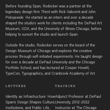
Before founding Span, Rodecker was a partner at the
Work
legendary design firm Thirst with Rick Valicenti and John
Pobojewski. He started as an intern and over a decade
shaped the studio's work for clients including the DePaul Art
Museum, IIDA, and the University of Illinois Chicago, before
Research
helping to sunset the studio and launch Span.
Outside the studio, Rodecker serves on the board of the
Design Museum of Chicago and explores the creative
Ethos
process through self-initiated experiments. He taught design
for over a decade at DePaul University and the Chicago
Portfolio School, and has lectured at Cooper Hewitt,
About
TypeCon, Typographics, and Cranbrook Academy of Art.
LECTURES
TEACHING
Contact
Identity as Infrastructure: How
Adjunct Professor at DePaul
Span's Design Shapes Culture,
University, 2012–2022
Institutions, and Public Life,
Instructor at The Chicago