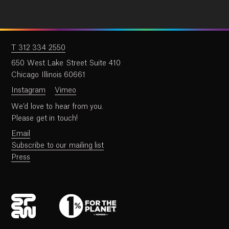
T 312 334 2550
650 West Lake Street Suite 410
Chicago Illinois 60661
Instagram
Vimeo
We’d love to hear from you.
Please get in touch!
Email
Subscribe to our mailing list
Press