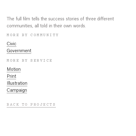
Play
Mute
Settings
Ent
ful
Play
The full film tells the success stories of three different
communities, all told in their own words.
MORE BY COMMUNITY
Civic
Government
MORE BY SERVICE
Motion
Print
Illustration
Campaign
BACK TO PROJECTS