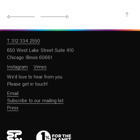
T 312 334 2550
650 West Lake Street Suite 410
Chicago Illinois 60661
Instagram
Vimeo
We’d love to hear from you.
Please get in touch!
Email
Subscribe to our mailing list
Press