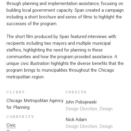
through planning and implementation assistance, focusing on
building local government capacity. Span created a campaign
including a short brochure and series of films to highlight the
successes of the program.
The short film produced by Span featured interviews with
recipients including two mayors and multiple municipal
staffers, highlighting the need for planning in these
communities and how the program provided assistance. A
unique civic illustration highlights the diverse benefits that the
program brings to municipalities throughout the Chicago
metropolitan region.
CLIENT
CREDITS
Chicago Metropolitan Agency
John Pobojewski
for Planning
Design Direction, Design
COMMUNITY
Nick Adam
Civic
Design Direction, Design