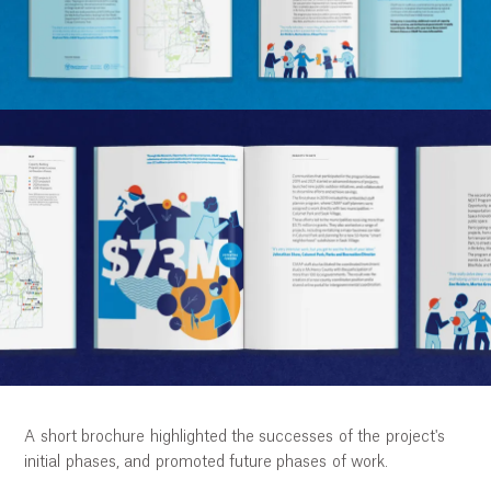
Ethos
About
Contact
A short brochure highlighted the successes of the project's
initial phases, and promoted future phases of work.
04:17