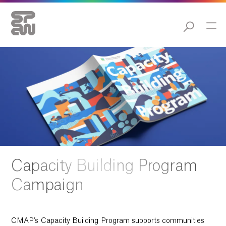
Capacity Building Program
Campaign
CMAP’s Capacity Building Program supports communities