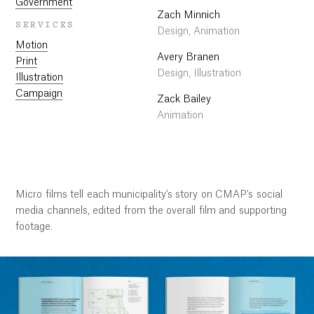
Government
Zach Minnich
SERVICES
Design, Animation
Motion
Avery Branen
Print
Design, Illustration
Illustration
Campaign
Zack Bailey
Animation
Micro films tell each municipality's story on CMAP's social
Work
media channels, edited from the overall film and supporting
footage.
Research