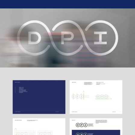
Ethos
About
Contact