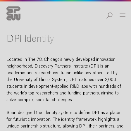
DPI Identity
Located in The 78, Chicago’s newly developed innovation
neighborhood,
Discovery Partners Institute
(DPI) is an
academic and research institution unlike any other. Led by
the University of Illinois System, DPI matches over 2,000
students in development-applied R&D labs with hundreds of
the world's top researchers and funding partners, aiming to
solve complex, societal challenges.
Span designed the identity system to define DPI as a place
for futuristic innovation. The identity framework highlights a
unique partnership structure, allowing DPI, their partners, and