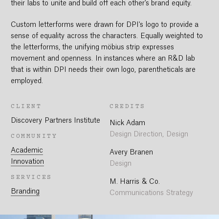
their labs to unite and build off each other's brand equity.
Custom letterforms were drawn for DPI's logo to provide a
sense of equality across the characters. Equally weighted to
the letterforms, the unifying möbius strip expresses
movement and openness. In instances where an R&D lab
that is within DPI needs their own logo, parentheticals are
employed.
CLIENT
CREDITS
Discovery Partners Institute
Nick Adam
Design Direction, Design
COMMUNITY
Academic
Avery Branen
Innovation
Design
SERVICES
M. Harris & Co.
Branding
Communications Strategy