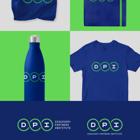
Work
Research