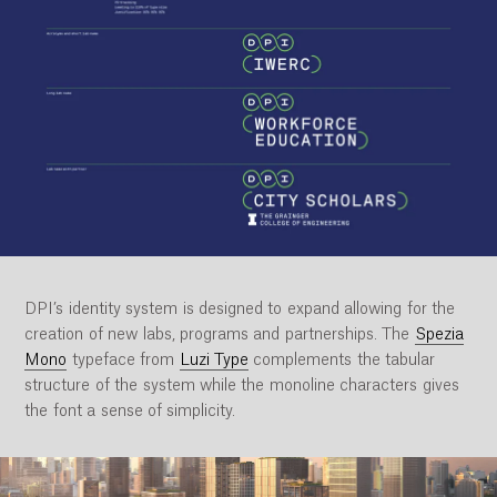
DPI’s identity system is designed to expand allowing for the
creation of new labs, programs and partnerships. The
Spezia
Mono
typeface from
Luzi Type
complements the tabular
structure of the system while the monoline characters gives
the font a sense of simplicity.