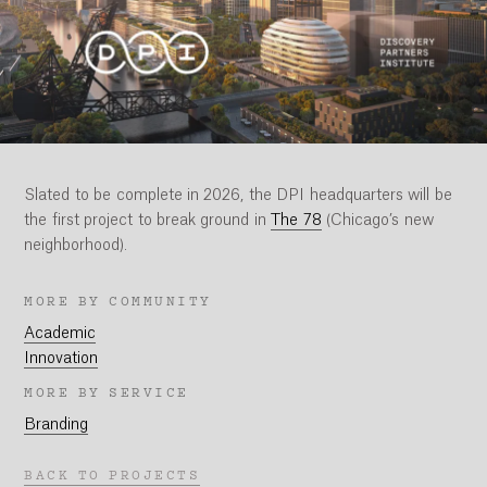
Slated to be complete in 2026, the DPI headquarters will be
the first project to break ground in
The 78
(Chicago’s new
neighborhood).
MORE BY COMMUNITY
Academic
Innovation
MORE BY SERVICE
Branding
BACK TO PROJECTS