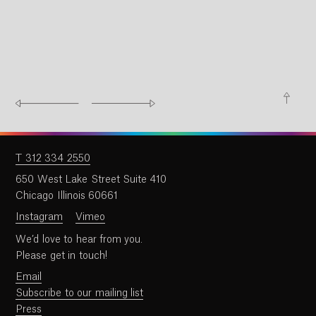
T 312 334 2550
650 West Lake Street Suite 410
Chicago Illinois 60661
Instagram
Vimeo
We’d love to hear from you.
Please get in touch!
Email
Subscribe to our mailing list
Press