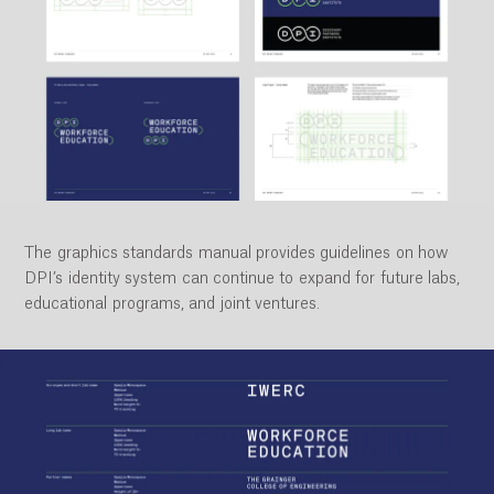
The graphics standards manual provides guidelines on how
DPI’s identity system can continue to expand for future labs,
educational programs, and joint ventures.