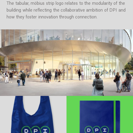
The tabular, möbius strip logo relates to the modularity of the
building while reflecting the collaborative ambition of DPI and
how they foster innovation through connection.