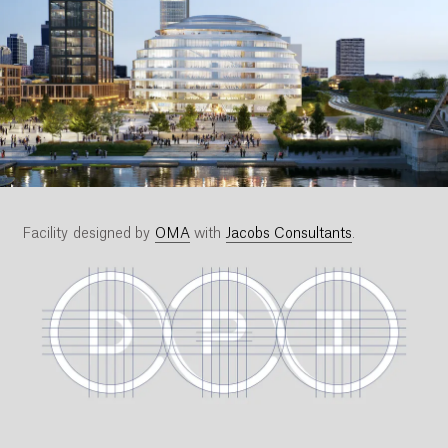
Facility designed by
OMA
with
Jacobs Consultants
.