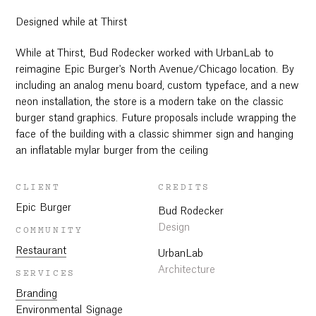
Designed while at Thirst
While at Thirst, Bud Rodecker worked with UrbanLab to
reimagine Epic Burger's North Avenue/Chicago location. By
including an analog menu board, custom typeface, and a new
neon installation, the store is a modern take on the classic
burger stand graphics. Future proposals include wrapping the
face of the building with a classic shimmer sign and hanging
an inflatable mylar burger from the ceiling
CLIENT
CREDITS
Epic Burger
Bud Rodecker
Design
COMMUNITY
Restaurant
UrbanLab
Architecture
SERVICES
Branding
Environmental Signage