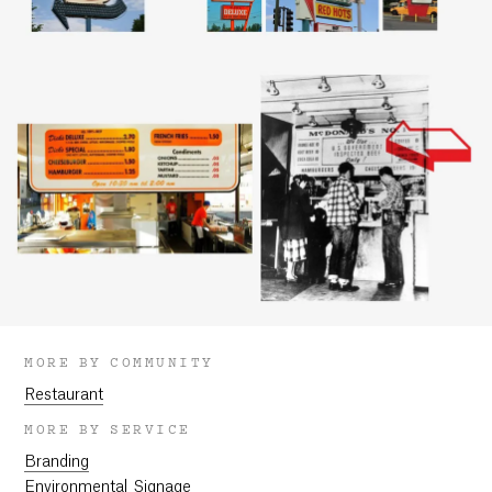
MORE BY COMMUNITY
Restaurant
MORE BY SERVICE
Branding
Environmental Signage