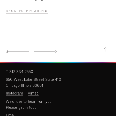
BACK TO PROJECTS
T 312 334 2550
650 West Lake Street Suite 410
Chicago Illinois 60661
Instagram
Vimeo
We’d love to hear from you.
Please get in touch!
Email