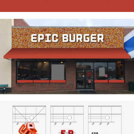
Research
Ethos
About
Contact