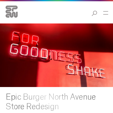
Epic Burger North Avenue
Store Redesign