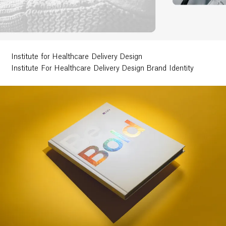
Ethos
About
Institute for Healthcare Delivery Design
Institute For Healthcare Delivery Design Brand Identity
Contact