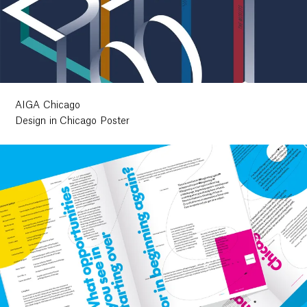
AIGA Chicago
Design in Chicago Poster