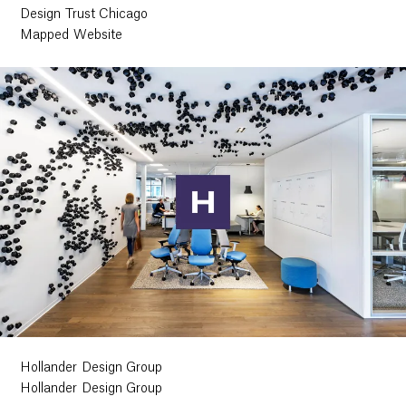
Design Trust Chicago
Mapped Website
Hollander Design Group
Hollander Design Group