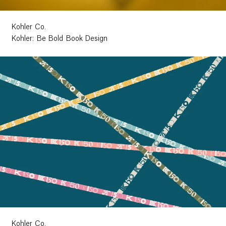
Kohler Co.
Kohler: Be Bold Book Design
Kohler Co.