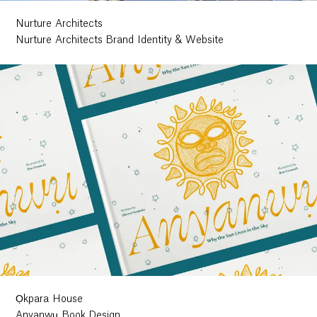
Nurture Architects
Nurture Architects Brand Identity & Website
Ọkpara House
Anyanwụ Book Design