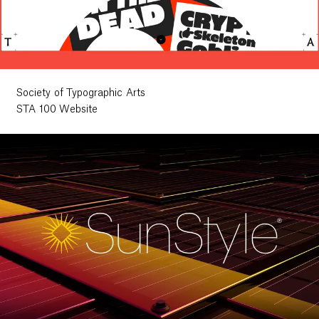
Society of Typographic Arts
STA 100 Website