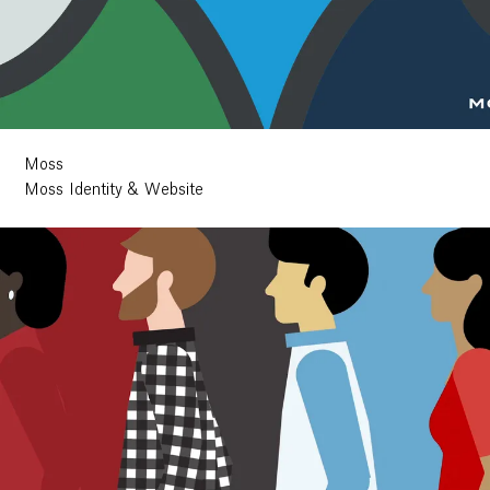
Moss
Moss Identity & Website