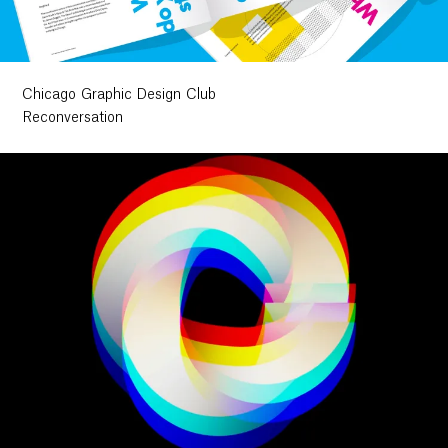
Chicago Graphic Design Club
Reconversation