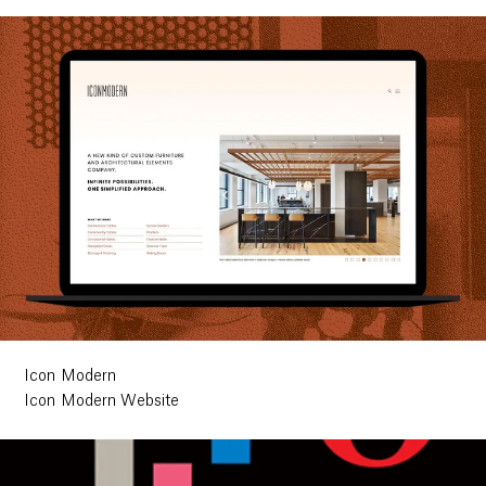
Icon Modern
Icon Modern Website