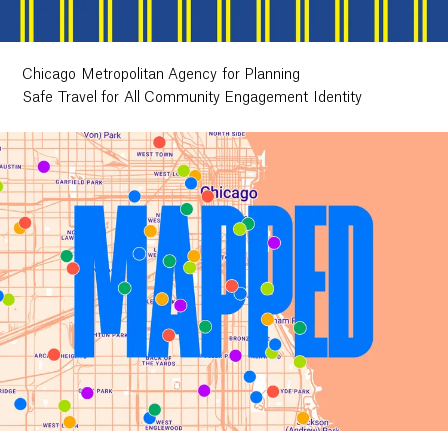
Chicago Metropolitan Agency for Planning
Safe Travel for All Community Engagement Identity