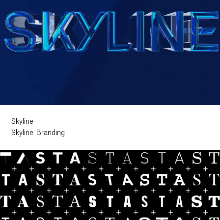
Skyline
Skyline Branding