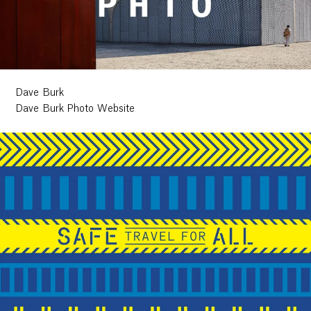
Dave Burk
Dave Burk Photo Website