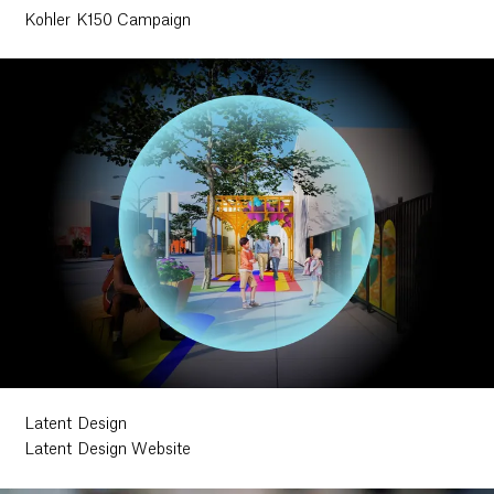
Kohler K150 Campaign
Latent Design
Latent Design Website