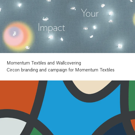
Momentum Textiles and Wallcovering
Circon branding and campaign for Momentum Textiles