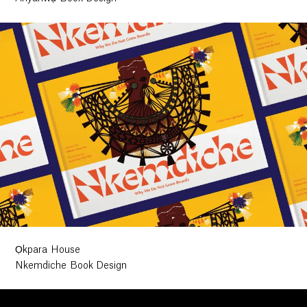
Ọkpara House
Nkemdiche Book Design