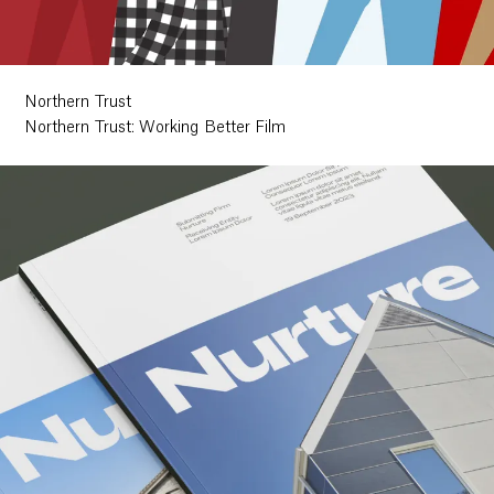
Northern Trust
Northern Trust: Working Better Film