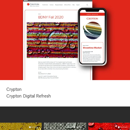
Crypton
Crypton Digital Refresh