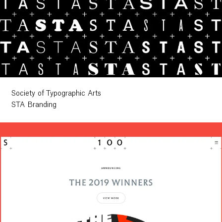
Society of Typographic Arts
STA Branding