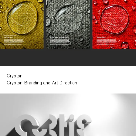
Crypton
Crypton Branding and Art Direction