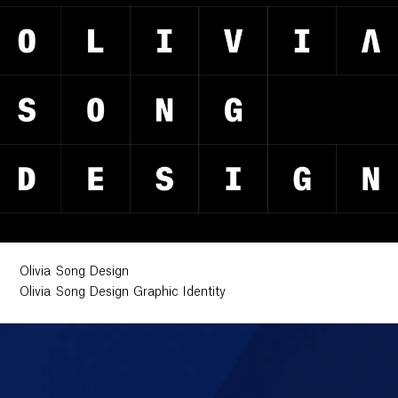
Olivia Song Design
Olivia Song Design Graphic Identity