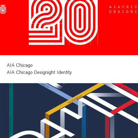
AIA Chicago
AIA Chicago Designight Identity