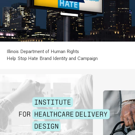
Illinois Department of Human Rights
Help Stop Hate Brand Identity and Campaign
Work
Research