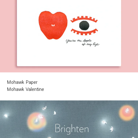
Mohawk Paper
Mohawk Valentine