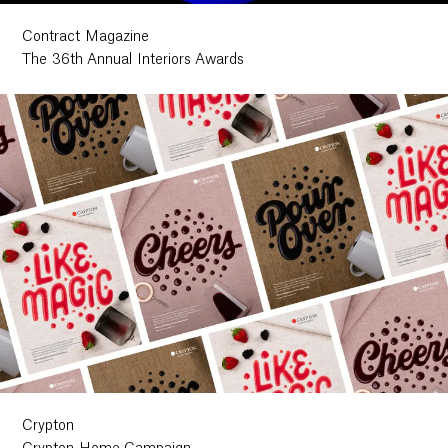
Contract Magazine
The 36th Annual Interiors Awards
Crypton