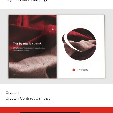
Crypton Home Campaign
Crypton
Crypton Contract Campaign