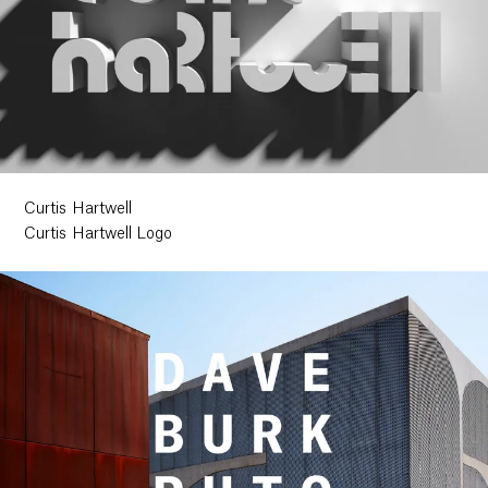
Curtis Hartwell
Curtis Hartwell Logo