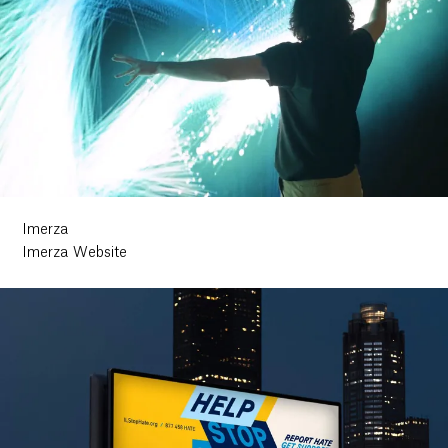
Imerza
Imerza Website