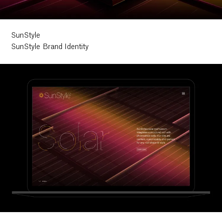
SunStyle
SunStyle Brand Identity