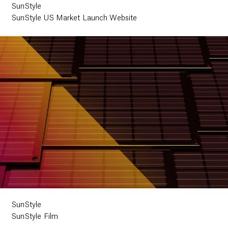
SunStyle
SunStyle US Market Launch Website
SunStyle
SunStyle Film