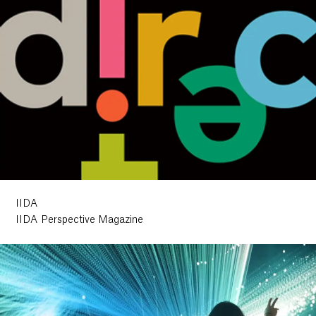
IIDA
IIDA Perspective Magazine