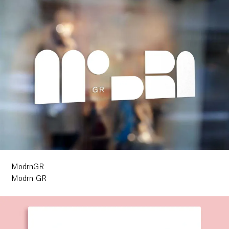
ModrnGR
Modrn GR