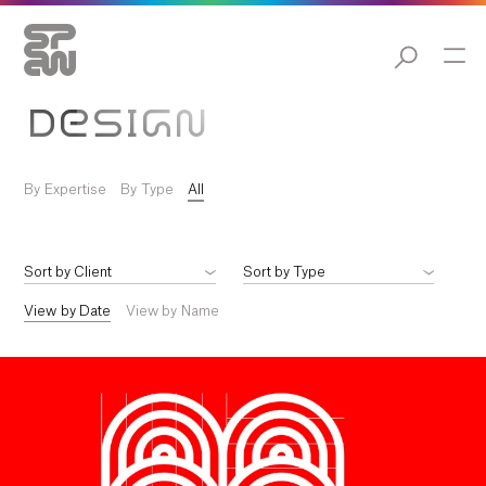
DESIGN
By Expertise
By Type
All
View by Date
View by Name