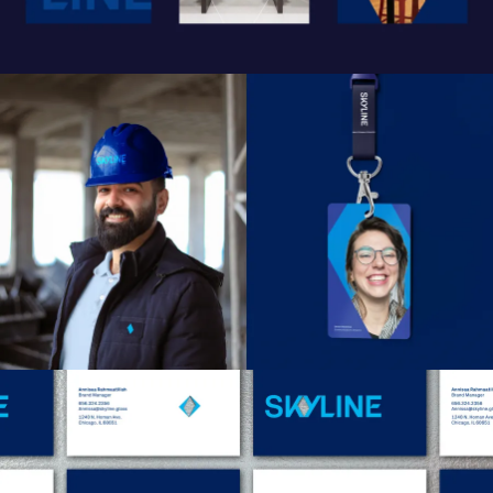
Work
Research
Ethos
About
Contact