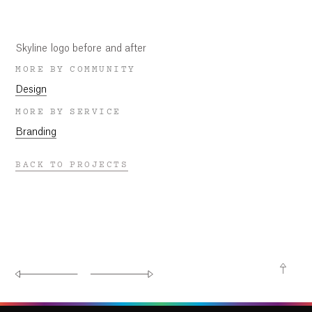
Skyline logo before and after
MORE BY COMMUNITY
Design
MORE BY SERVICE
Branding
BACK TO PROJECTS