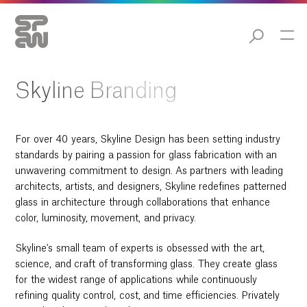
Skyline Branding
For over 40 years, Skyline Design has been setting industry
standards by pairing a passion for glass fabrication with an
unwavering commitment to design. As partners with leading
architects, artists, and designers, Skyline redefines patterned
glass in architecture through collaborations that enhance
color, luminosity, movement, and privacy.
Skyline's small team of experts is obsessed with the art,
science, and craft of transforming glass. They create glass
for the widest range of applications while continuously
refining quality control, cost, and time efficiencies. Privately