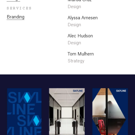
Marisa Cruz
Design
SERVICES
Branding
Alyssa Arnesen
Design
Alec Hudson
Design
Tom Mulhern
Strategy