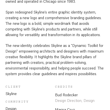
owned and operated in Chicago since 1983.
Span redesigned Skyline's entire graphic identity system,
creating a new logo and comprehensive branding guidelines.
The new logo is a bold, simple wordmark that avoids
competing with Skyline's products and partners, while still
allowing for versatility and transformation in its applications.
The new identity celebrates Skyline as a "Dynamic Toolkit for
Design" empowering architects and designers with maximum
creative flexibility. It highlights the Skyline brand pillars of
partnering with creators, practical problem-solving,
environmental responsibility, and helping people succeed. The
system provides clear guidelines and inspires possibilities.
CLIENT
CREDITS
Skyline
Bud Rodecker
Design Direction, Design
COMMUNITY
Design