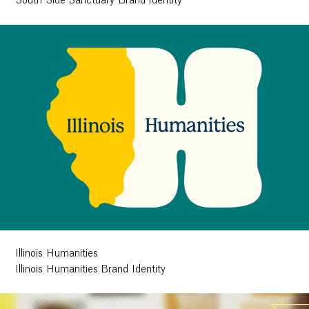
South Side Sanctuary Brand Identity
Illinois Humanities
Illinois Humanities Brand Identity