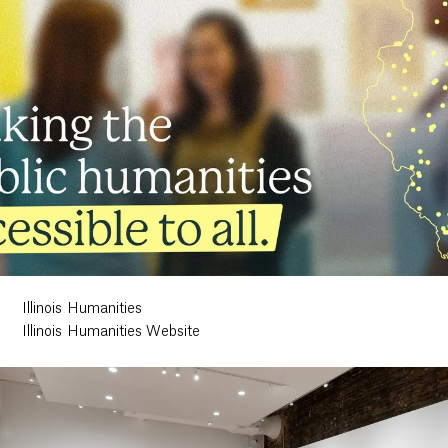
Illinois Humanities
Illinois Humanities Website