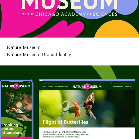
Nature Museum
Nature Museum Brand Identity