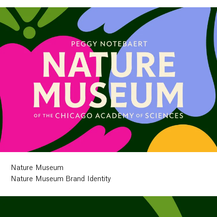
Nature Museum
Nature Museum Brand Identity