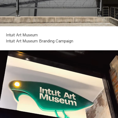
Ethos
About
Intuit Art Museum
Intuit Art Museum Branding Campaign
Contact