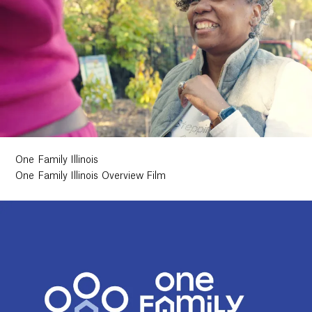
One Family Illinois
One Family Illinois Overview Film