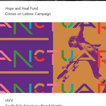
Hope and Heal Fund
Crimes on Latinos Campaign
IAYV