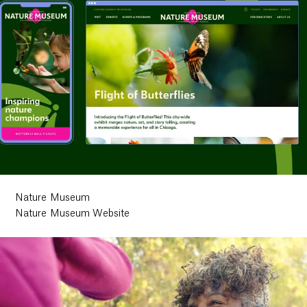
Nature Museum
Nature Museum Website