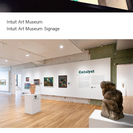
Intuit Art Museum
Intuit Art Museum Signage