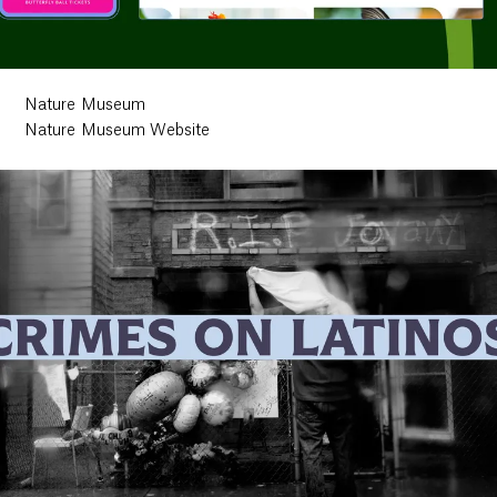
Nature Museum
Nature Museum Website