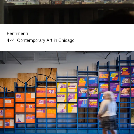
Pentimenti
4×4: Contemporary Art in Chicago