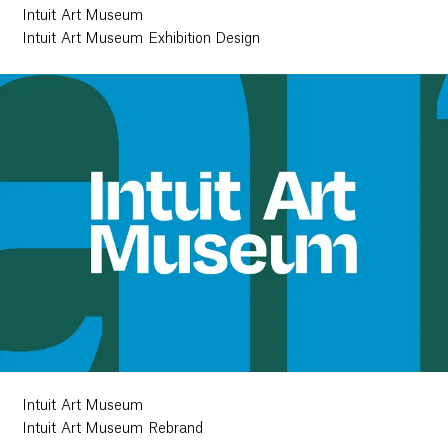
Intuit Art Museum
Intuit Art Museum Exhibition Design
Intuit Art Museum
Intuit Art Museum Rebrand