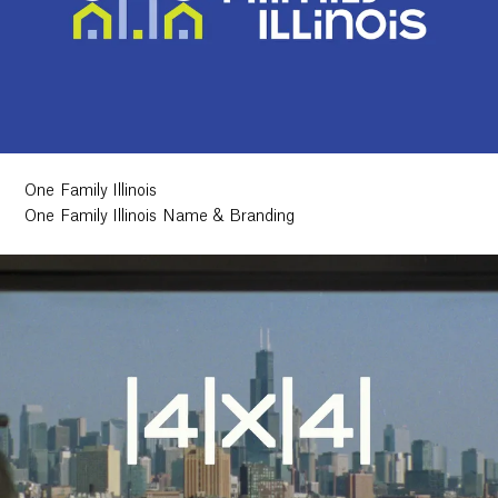
One Family Illinois
One Family Illinois Name & Branding