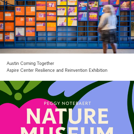
Austin Coming Together
Aspire Center Resilience and Reinvention Exhibition