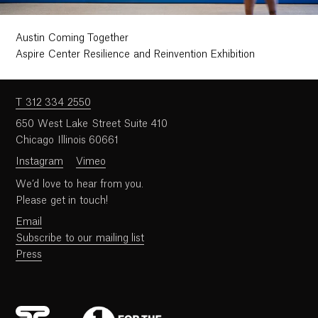
Austin Coming Together
Aspire Center Resilience and Reinvention Exhibition
T 312 334 2550
650 West Lake Street Suite 410
Chicago Illinois 60661
Instagram
Vimeo
We’d love to hear from you.
Please get in touch!
Email
Subscribe to our mailing list
Press