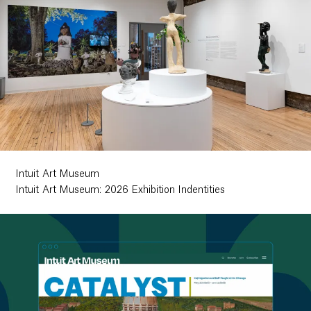
Intuit Art Museum
Intuit Art Museum: 2026 Exhibition Indentities