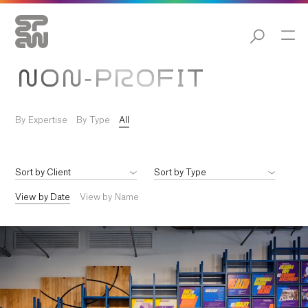
NON-PROFIT
By Expertise
By Type
All
View by Date
View by Name