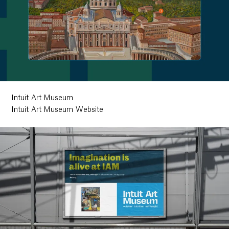
Intuit Art Museum
Intuit Art Museum Website
Work
Research