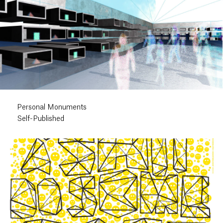
Personal Monuments
Self-Published