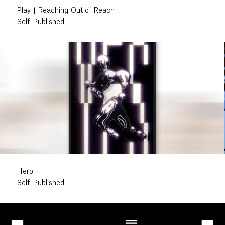
Play | Reaching Out of Reach
Self-Published
Hero
Self-Published