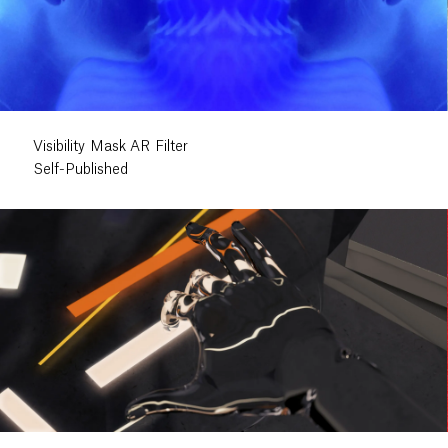
Visibility Mask AR Filter
Self-Published