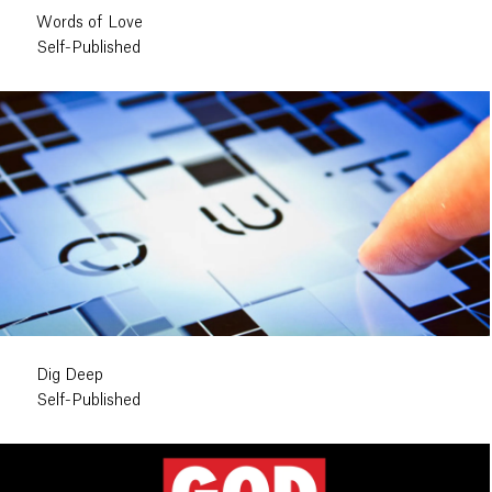
Words of Love
Self-Published
Dig Deep
Self-Published