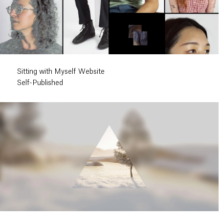
Sitting with Myself Website
Self-Published