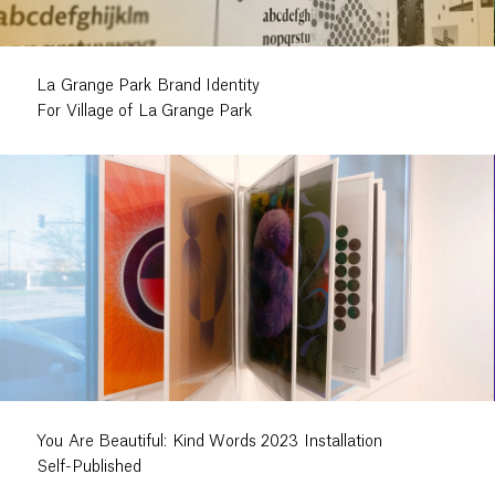
La Grange Park Brand Identity
For Village of La Grange Park
You Are Beautiful: Kind Words 2023 Installation
Self-Published