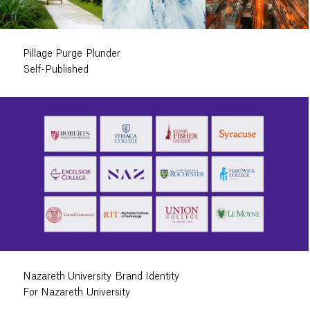
Pillage Purge Plunder
Self-Published
Nazareth University Brand Identity
For Nazareth University