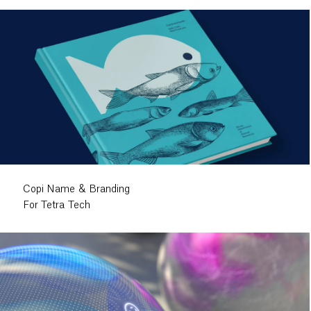
Copi Name & Branding
For Tetra Tech