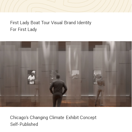
First Lady Boat Tour Visual Brand Identity
For First Lady
Chicago’s Changing Climate Exhibit Concept
Self-Published