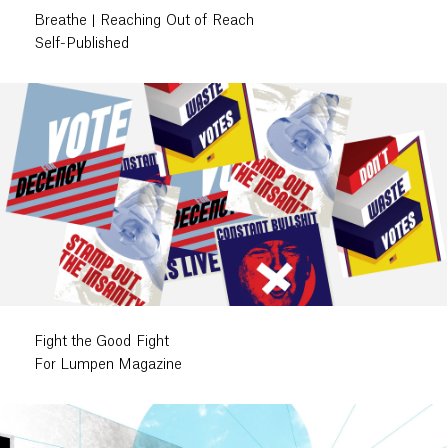
Breathe | Reaching Out of Reach
Self-Published
Fight the Good Fight
For Lumpen Magazine