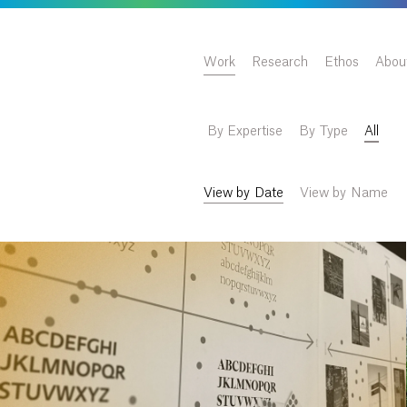
Work
Research
Ethos
Abou
By Expertise
By Type
All
View by Date
View by Name