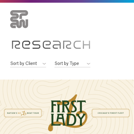
RESEARCH