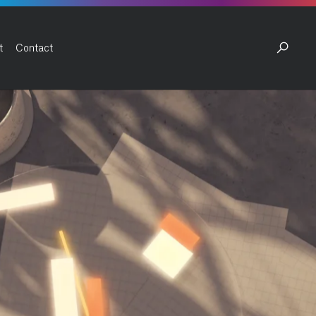
t
Contact