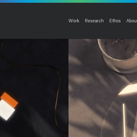
Work
Research
Ethos
Abou