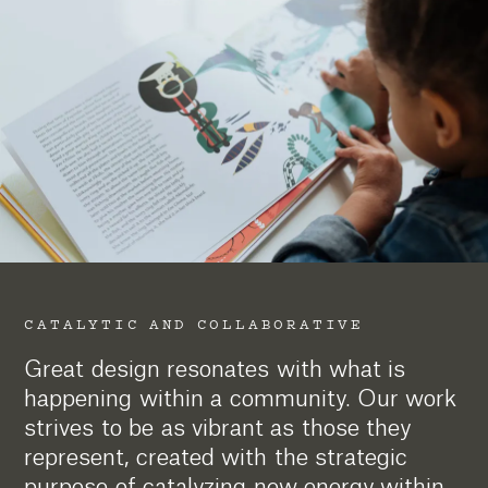
CATALYTIC AND COLLABORATIVE
Great design resonates with what is
happening within a community. Our work
strives to be as vibrant as those they
represent, created with the strategic
purpose of catalyzing new energy within