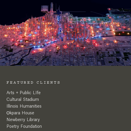
FEATURED CLIENTS
Arts + Public LIfe
Cultural Stadium
Illinois Humanities
Ọkpara House
Newberry Library
Poetry Foundation