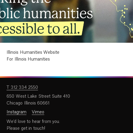
Illinois Humanities Website
For Illinois Humanities
T 312 334 2550
650 West Lake Street Suite 410
Chicago Illinois 60661
Instagram
Vimeo
We’d love to hear from you.
Please get in touch!