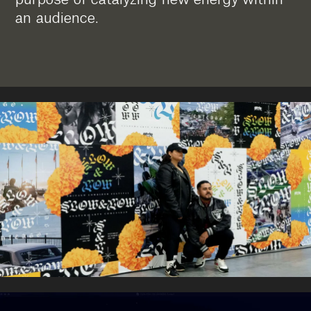
an audience.