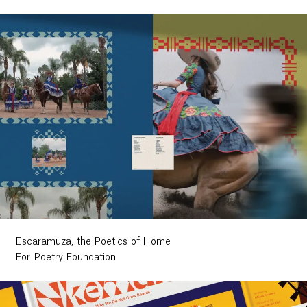
Escaramuza, the Poetics of Home
For Poetry Foundation