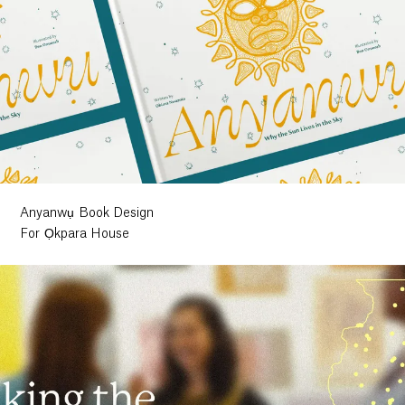
Anyanwụ Book Design
For Ọkpara House