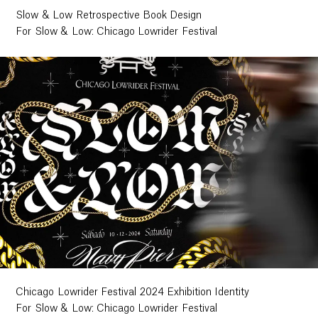
Slow & Low Retrospective Book Design
Contact
For Slow & Low: Chicago Lowrider Festival
Chicago Lowrider Festival 2024 Exhibition Identity
For Slow & Low: Chicago Lowrider Festival