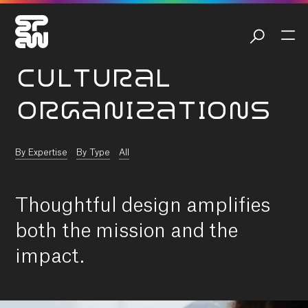
CULTURAL
ORGANIZATIONS
By Expertise
By Type
All
Thoughtful design amplifies
both the mission and the
impact.