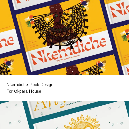
Nkemdiche Book Design
For Ọkpara House