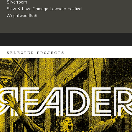
Silverroom
Slow & Low: Chicago Lowrider Festival
Wrightwood659
SELECTED PROJECTS