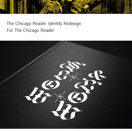
The Chicago Reader Identity Redesign
For The Chicago Reader
Work
Research
Ethos
About