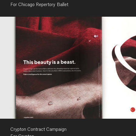
For Chicago Repertory Ballet
Crypton Contract Campaign