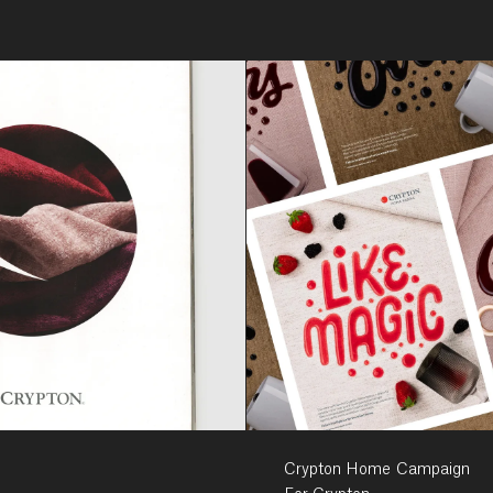
Crypton Home Campaign