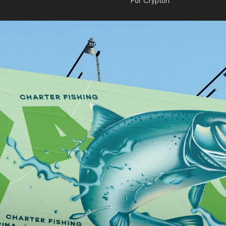
For Crypton