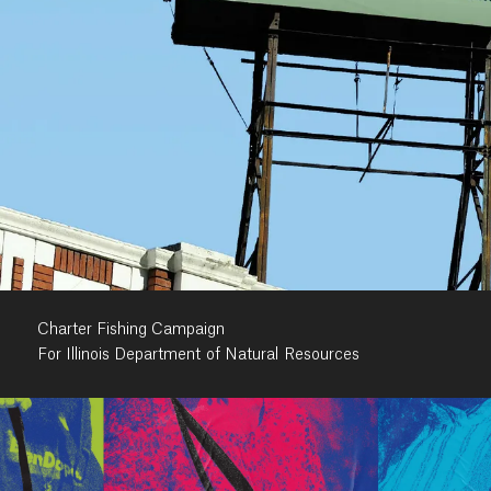
Charter Fishing Campaign
For Illinois Department of Natural Resources