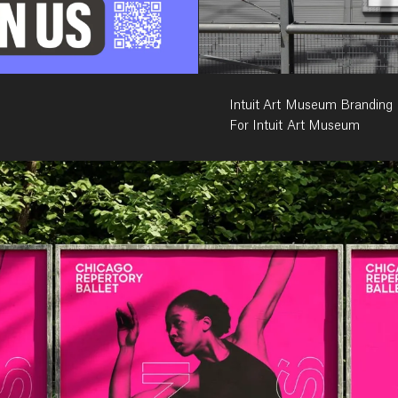
Intuit Art Museum Branding
For Intuit Art Museum