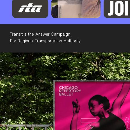
Transit is the Answer Campaign
For Regional Transportation Authority