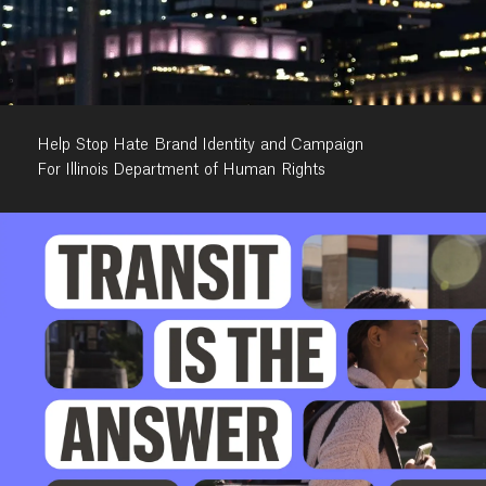
Help Stop Hate Brand Identity and Campaign
For Illinois Department of Human Rights