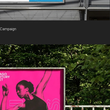
 Campaign