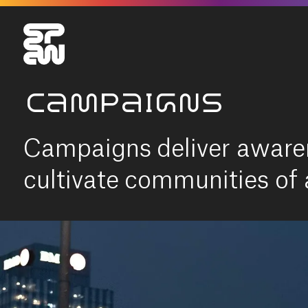
CAMPAIGNS
Campaigns deliver aware
cultivate communities of