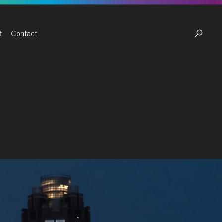
t
Contact