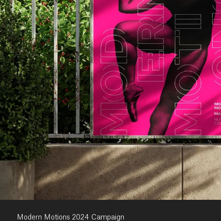
Modern Motions 2024 Campaign