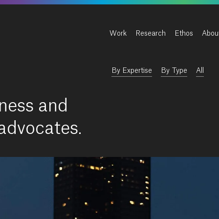
Work
Research
Ethos
Abou
By Expertise
By Type
All
ness and
 advocates.