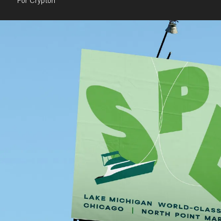
For Crypton