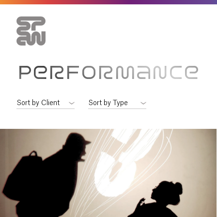
PERFORMANCE