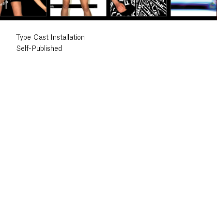
Type Cast Installation
Self-Published