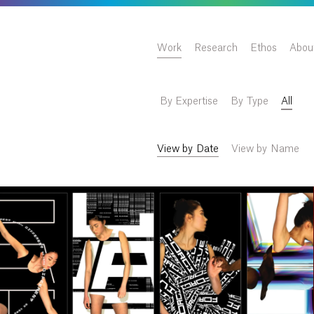
Work
Research
Ethos
Abou
By Expertise
By Type
All
View by Date
View by Name