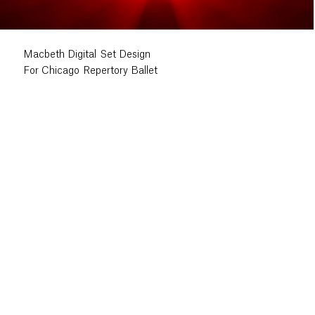
Macbeth Digital Set Design
For Chicago Repertory Ballet