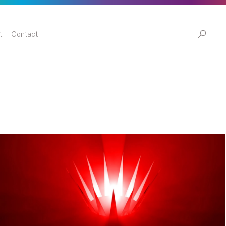
t
Contact