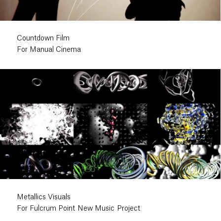
Countdown Film
For Manual Cinema
Metallics Visuals
For Fulcrum Point New Music Project