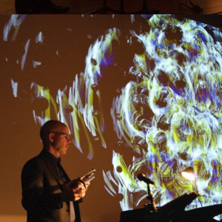
Research
Ethos
About
Contact