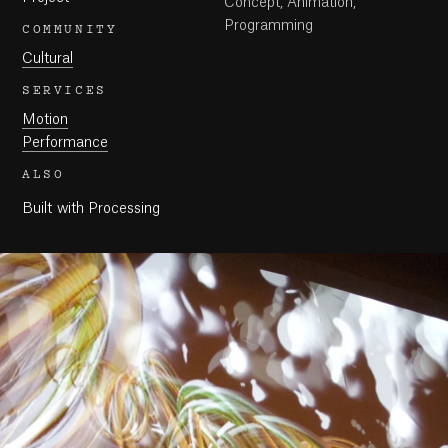
Concept, Animation,
Programming
COMMUNITY
Cultural
SERVICES
Motion
Performance
ALSO
Built with Processing