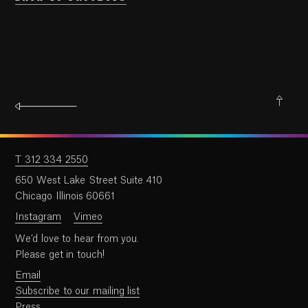
T 312 334 2550
650 West Lake Street Suite 410
Chicago Illinois 60661
Instagram
Vimeo
We’d love to hear from you.
Please get in touch!
Email
Subscribe to our mailing list
Press