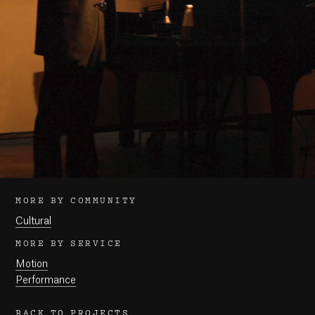
MORE BY COMMUNITY
Cultural
MORE BY SERVICE
Motion
Performance
BACK TO PROJECTS