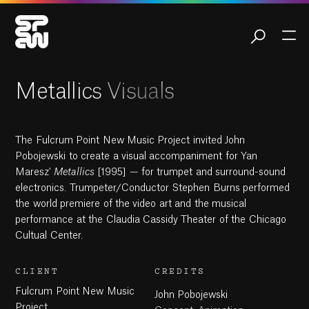
10:58
Play
Mute
Settings
Ent
ful
Play
Metallics Visuals
The Fulcrum Point New Music Project invited John
Pobojewski to create a visual accompaniment for Yan
Maresz'
Metallics
[1995] — for trumpet and surround-sound
electronics. Trumpeter/Conductor Stephen Burns performed
the world premiere of the video art and the musical
performance at the Claudia Cassidy Theater of the Chicago
Cultual Center.
CLIENT
CREDITS
Fulcrum Point New Music
John Pobojewski
Project