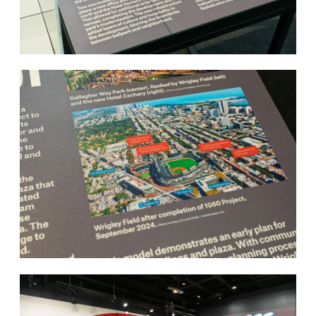
About
Contact