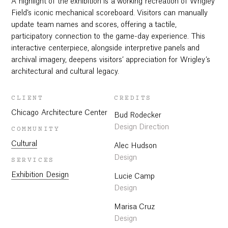
A highlight of the exhibition is a working recreation of Wrigley
Field’s iconic mechanical scoreboard. Visitors can manually
update team names and scores, offering a tactile,
participatory connection to the game-day experience. This
interactive centerpiece, alongside interpretive panels and
archival imagery, deepens visitors’ appreciation for Wrigley’s
architectural and cultural legacy.
CLIENT
CREDITS
Chicago Architecture Center
Bud Rodecker
Design Direction
COMMUNITY
Cultural
Alec Hudson
Design
SERVICES
Exhibition Design
Lucie Camp
Design
Marisa Cruz
Design