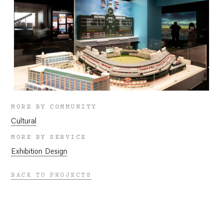
MORE BY COMMUNITY
Cultural
MORE BY SERVICE
Exhibition Design
BACK TO PROJECTS