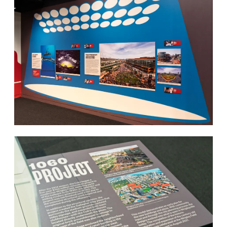
Work
Research
Ethos