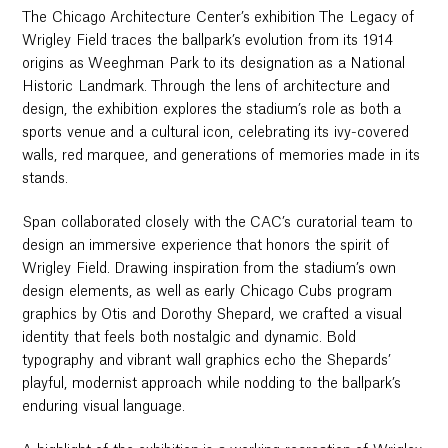
The Chicago Architecture Center’s exhibition The Legacy of
Wrigley Field traces the ballpark’s evolution from its 1914
origins as Weeghman Park to its designation as a National
Historic Landmark. Through the lens of architecture and
design, the exhibition explores the stadium’s role as both a
sports venue and a cultural icon, celebrating its ivy-covered
walls, red marquee, and generations of memories made in its
stands.
Span collaborated closely with the CAC’s curatorial team to
design an immersive experience that honors the spirit of
Wrigley Field. Drawing inspiration from the stadium’s own
design elements, as well as early Chicago Cubs program
graphics by Otis and Dorothy Shepard, we crafted a visual
identity that feels both nostalgic and dynamic. Bold
typography and vibrant wall graphics echo the Shepards’
playful, modernist approach while nodding to the ballpark’s
enduring visual language.