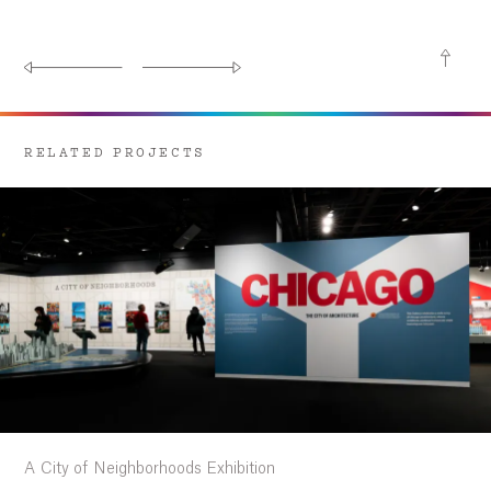
RELATED PROJECTS
A City of Neighborhoods Exhibition