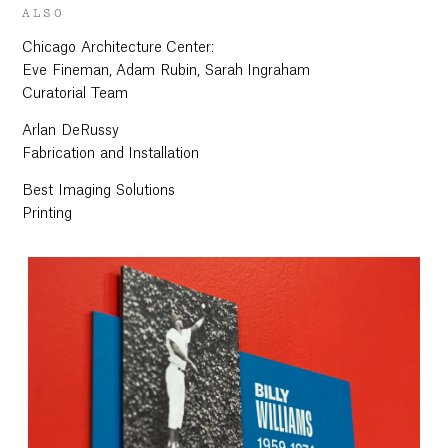
ALSO
Chicago Architecture Center:
Eve Fineman, Adam Rubin, Sarah Ingraham
Curatorial Team
Arlan DeRussy
Fabrication and Installation
Best Imaging Solutions
Printing