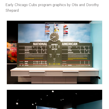
Early Chicago Cubs program graphics by Otis and Dorothy
Shepard