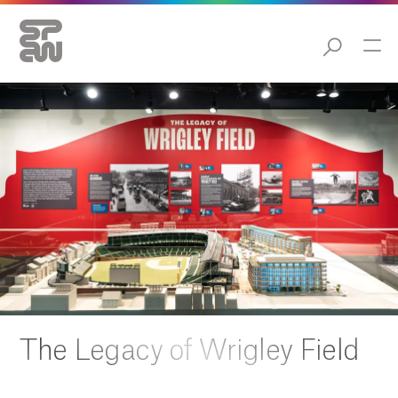
The Legacy of Wrigley Field