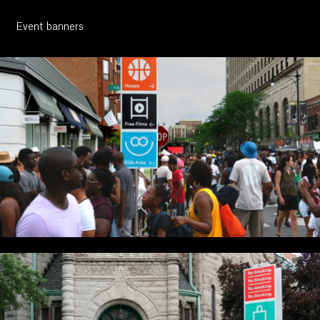
About
Event banners
Contact