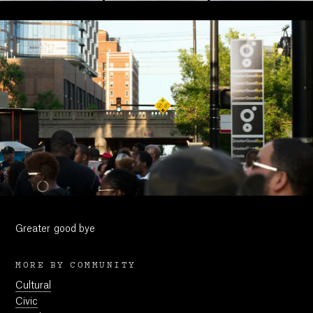
Greater good bye
MORE BY COMMUNITY
Cultural
Civic