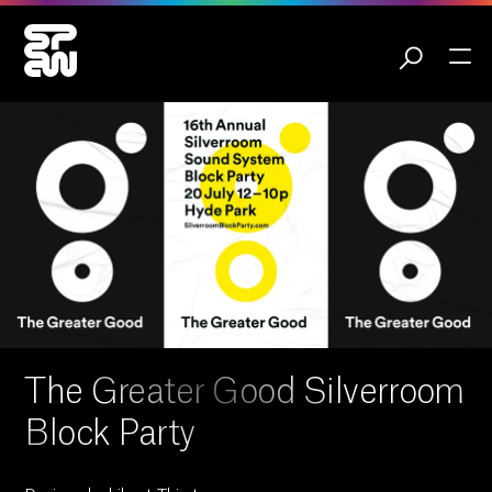
The Greater Good Silverroom
Block Party