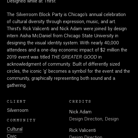
Designed while at Thirst
The Silverroom Block Party is Chicago’s annual celebration
of cultural diversity through expression, music, and art.
Thirst's Rick Valicenti and Nick Adam were joined by design
intern Aisha McDaniel from Chicago State University in
designing the visual identity system. With nearly 40,000
attendees and a one-day economic impact of $2 million the
2019 event was titled
THE GREATER GOOD
in
acknowledgment of community. Built of differently sized
circles, the iconic ‘g’ becomes a symbol for the event and the
community, graphically representing both sound and a
gathering.
CLIENT
CREDITS
Silverroom
Nick Adam
Design Direction, Design
COMMUNITY
Cultural
Rick Valicenti
Civic
Design Direction