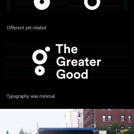
Different yet related
Typography was minimal