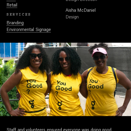
Retail
Aisha McDaniel
SERVICES
Design
Branding
Environmental Signage
Staff and volunteers ensured everyone was doing good