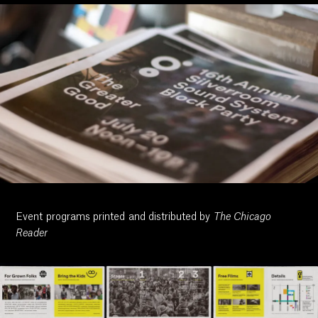
Event programs printed and distributed by
The Chicago
Reader