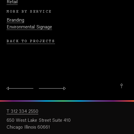
Retail
MORE BY SERVICE
Branding
Environmental Signage
BACK TO PROJECTS
T 312 334 2550
650 West Lake Street Suite 410
Chicago Illinois 60661