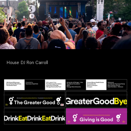
Work
House DJ Ron Carroll
Research
Ethos