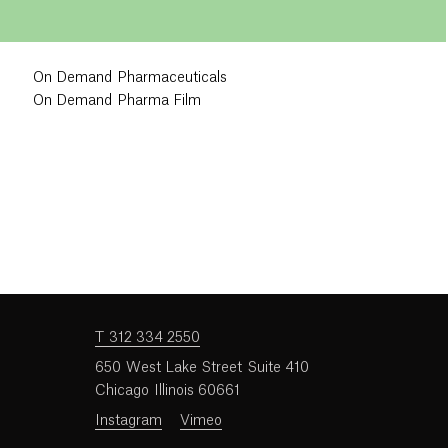
On Demand Pharmaceuticals
On Demand Pharma Film
T 312 334 2550
650 West Lake Street Suite 410
Chicago Illinois 60661
Instagram
Vimeo