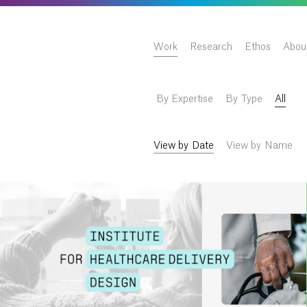
Work
Research
Ethos
Abou
By Expertise
By Type
All
View by Date
View by Name