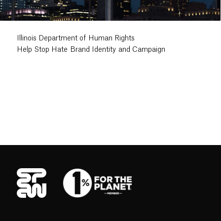
Illinois Department of Human Rights
Help Stop Hate Brand Identity and Campaign