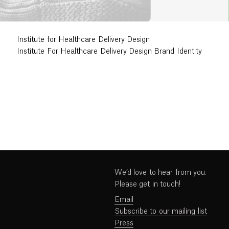
Institute for Healthcare Delivery Design
Institute For Healthcare Delivery Design Brand Identity
We’d love to hear from you.
Please get in touch!
Email
Subscribe to our mailing list
Press