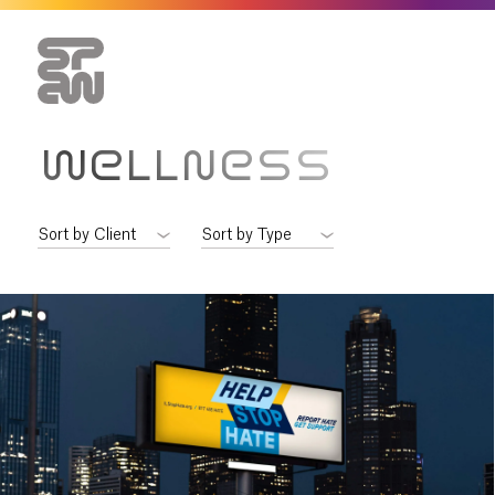
WELLNESS