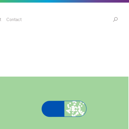
t
Contact