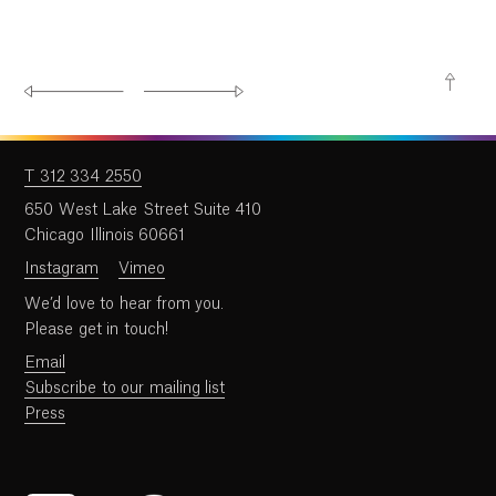
T 312 334 2550
650 West Lake Street Suite 410
Chicago Illinois 60661
Instagram
Vimeo
We’d love to hear from you.
Please get in touch!
Email
Subscribe to our mailing list
Press