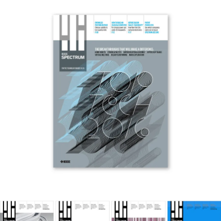
Work
Research
Ethos
About
Contact