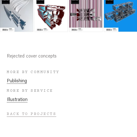
Rejected cover concepts
MORE BY COMMUNITY
Publishing
MORE BY SERVICE
Illustration
BACK TO PROJECTS