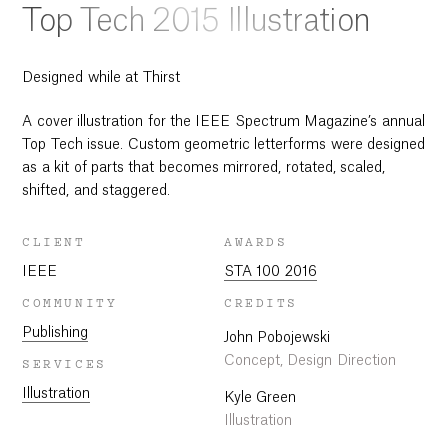
Top Tech 2015 Illustration
Designed while at Thirst
A cover illustration for the IEEE Spectrum Magazine’s annual
Top Tech issue. Custom geometric letterforms were designed
as a kit of parts that becomes mirrored, rotated, scaled,
shifted, and staggered.
CLIENT
AWARDS
IEEE
STA 100 2016
COMMUNITY
CREDITS
Publishing
John Pobojewski
Concept, Design Direction
SERVICES
Illustration
Kyle Green
Illustration