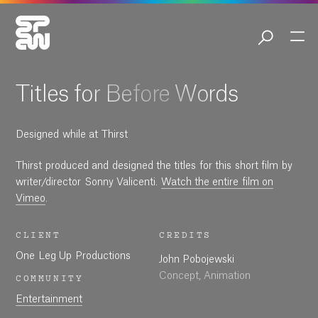
01:32
Play
Mute
Settings
Ent
ful
Play
Titles for Before Words
Designed while at Thirst
Thirst produced and designed the titles for this short film by
writer/director Sonny Valicenti.
Watch the entire film on
Vimeo
.
CLIENT
CREDITS
One Leg Up Productions
John Pobojewski
Concept, Animation
COMMUNITY
Entertainment