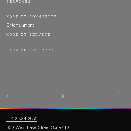
Work
SERVICES
MORE BY COMMUNITY
Research
Entertainment
MORE BY SERVICE
Ethos
BACK TO PROJECTS
About
Contact
T 312 334 2550
650 West Lake Street Suite 410