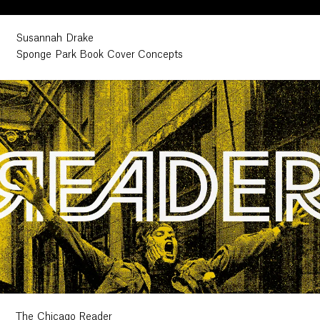
Susannah Drake
Sponge Park Book Cover Concepts
The Chicago Reader