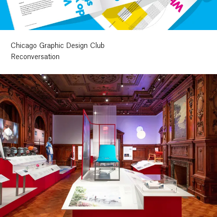
Chicago Graphic Design Club
Reconversation