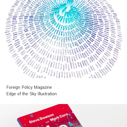
Foreign Policy Magazine
Edge of the Sky Illustration