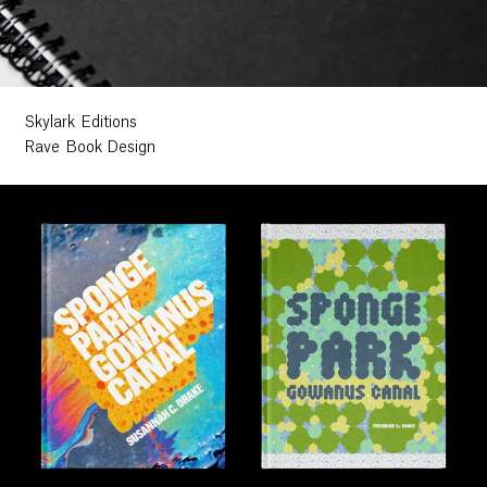
Skylark Editions
Rave Book Design