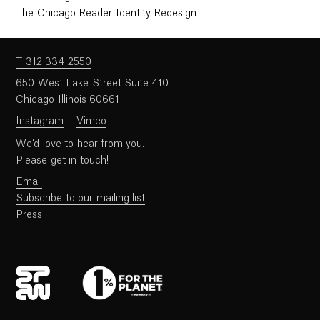
The Chicago Reader Identity Redesign
T 312 334 2550
650 West Lake Street Suite 410
Chicago Illinois 60661
Instagram
Vimeo
We’d love to hear from you.
Please get in touch!
Email
Subscribe to our mailing list
Press