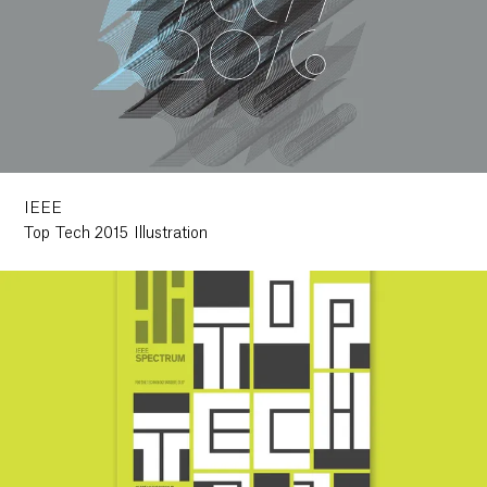
IEEE
Top Tech 2015 Illustration