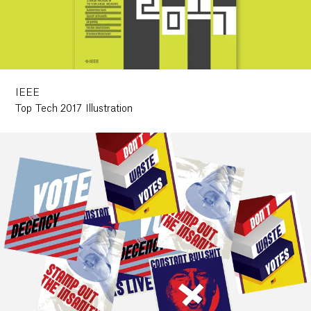
Work
Research
IEEE
Top Tech 2017 Illustration
Ethos
About
Contact