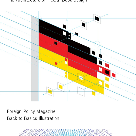
The Architecture of Health Book Design
Foreign Policy Magazine
Back to Basics Illustration