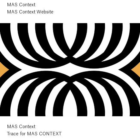
MAS Context
MAS Context Website
MAS Context
Trace for MAS CONTEXT