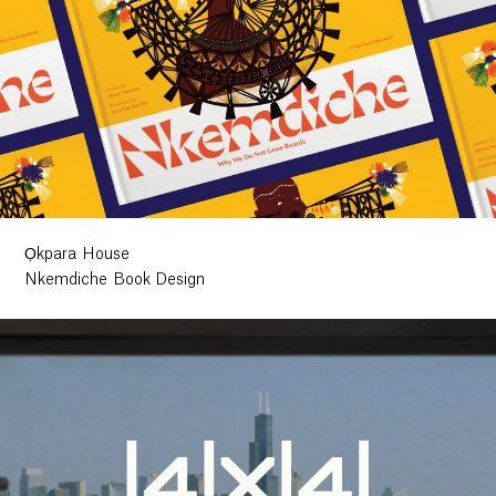
Ọkpara House
Nkemdiche Book Design