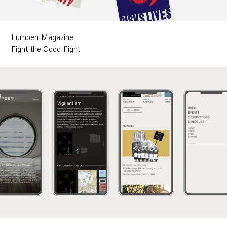
Lumpen Magazine
Fight the Good Fight