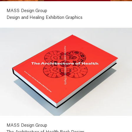
MASS Design Group
Design and Healing Exhibition Graphics
MASS Design Group