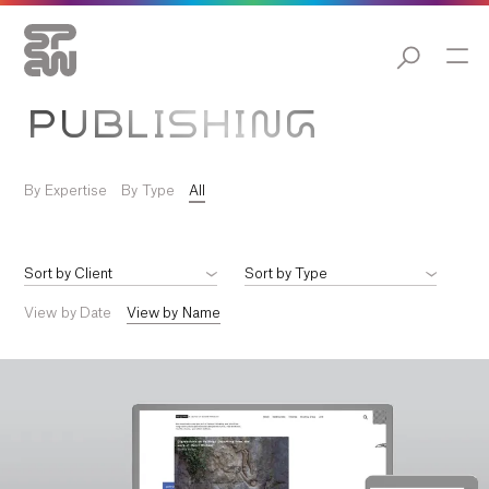
PUBLISHING
By Expertise
By Type
All
View by Date
View by Name