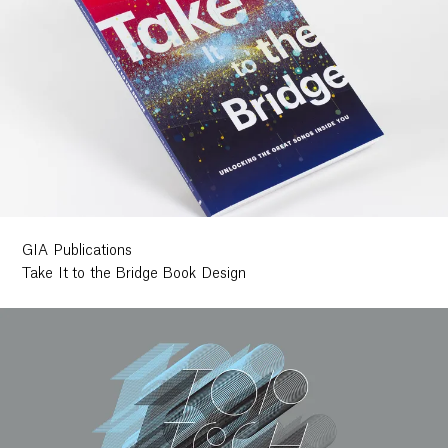
GIA Publications
Take It to the Bridge Book Design