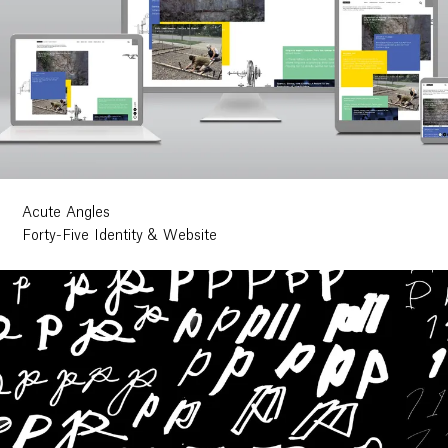
Acute Angles
Forty-Five Identity & Website