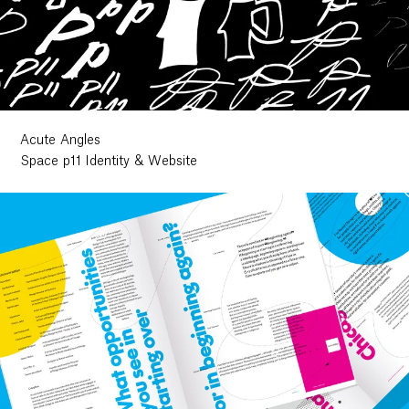
Acute Angles
Space p11 Identity & Website