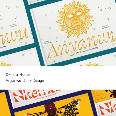
Ọkpara House
Anyanwụ Book Design