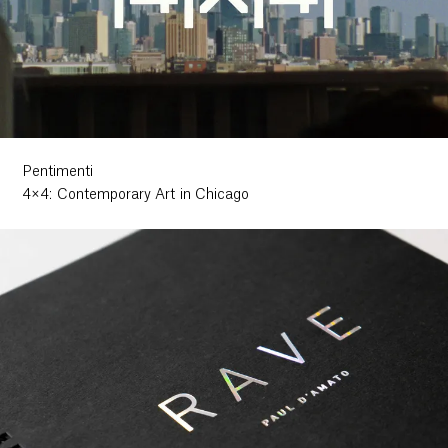
Pentimenti
4×4: Contemporary Art in Chicago