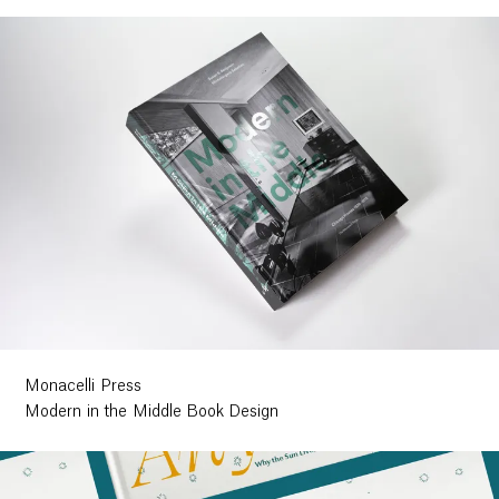
Monacelli Press
Modern in the Middle Book Design